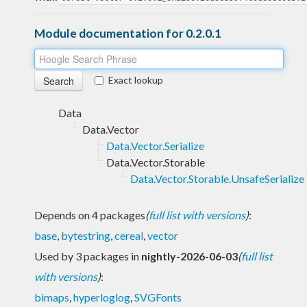
Module documentation for 0.2.0.1
Exact lookup
Data
Data.Vector
Data.Vector.Serialize
Data.Vector.Storable
Data.Vector.Storable.UnsafeSerialize
Depends on 4 packages
(
full list with versions
)
:
base
,
bytestring
,
cereal
,
vector
Used by 3 packages in
nightly-2026-06-03
(
full list
with versions
)
:
bimaps
,
hyperloglog
,
SVGFonts