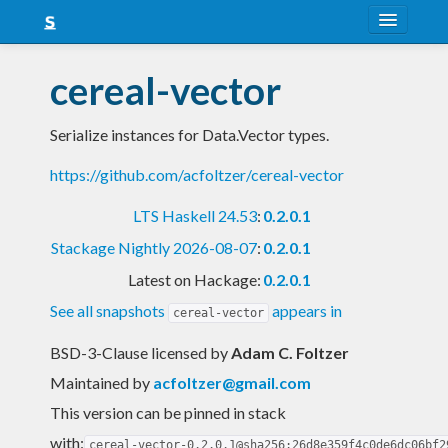
About
cereal-vector
Snapshots
Serialize instances for Data.Vector types.
LTS
https://github.com/acfoltzer/cereal-vector
Nightly
LTS Haskell 24.53
:
0.2.0.1
FAQ
Stackage Nightly 2026-08-07
:
0.2.0.1
Blog
Latest on Hackage:
0.2.0.1
See all snapshots
appears in
cereal-vector
BSD-3-Clause licensed
by
Adam C. Foltzer
Maintained by
acfoltzer@gmail.com
This version can be pinned in stack
with:
cereal-vector-0.2.0.1@sha256:26d8e359f4c0de6dc06bf2