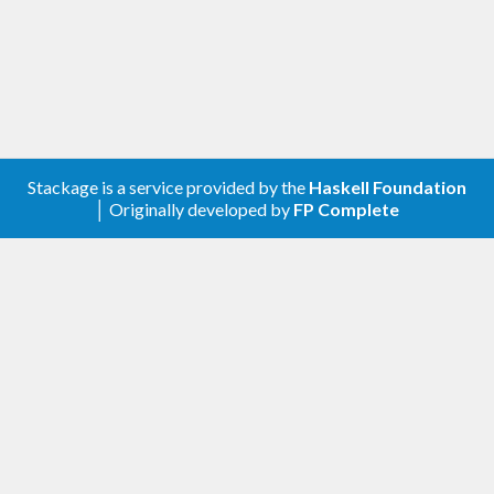
Stackage is a service provided by the
Haskell Foundation
│ Originally developed by
FP Complete