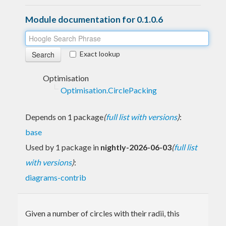
Module documentation for 0.1.0.6
Exact lookup
Optimisation
Optimisation.CirclePacking
Depends on 1 package
(
full list with versions
)
:
base
Used by 1 package in
nightly-2026-06-03
(
full list
with versions
)
:
diagrams-contrib
Given a number of circles with their radii, this