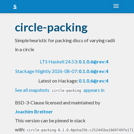
About
circle-packing
Snapshots
Simple heuristic for packing discs of varying radii
LTS
in a circle
Nightly
LTS Haskell 24.53
:
0.1.0.6@rev:4
FAQ
Stackage Nightly 2026-08-07
:
0.1.0.6@rev:4
Blog
Latest on Hackage:
0.1.0.6@rev:4
See all snapshots
appears in
circle-packing
BSD-3-Clause licensed and maintained
by
Joachim Breitner
This version can be pinned in stack
with:
circle-packing-0.1.0.6@sha256:c252445ba1669749fe171