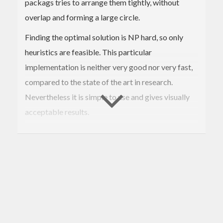
packags tries to arrange them tightly, without
overlap and forming a large circle.
Finding the optimal solution is NP hard, so only
heuristics are feasible. This particular
implementation is neither very good nor very fast,
compared to the state of the art in research.
Nevertheless it is simple to use and gives visually
acceptable results.
You can explore the algorithm live at
http://darcs.nomeata.de/circle-
packing/ghcjs/ghcjs-demo.html
.
Contributions of better algorithms are welcome.