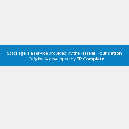
Stackage is a service provided by the
Haskell Foundation
│ Originally developed by
FP Complete