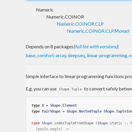
Numeric
Numeric.COINOR
Numeric.COINOR.CLP
Numeric.COINOR.CLP.Monad
Depends on 8 packages
(
full list with versions
)
:
base
,
comfort-array
,
deepseq
,
linear-programming
,
n
Simple interface to linear programming functions p
E.g. you can use
to convert safely betwe
Shape.Tuple
type
X
 = 
Shape
.
Element
type
PairShape
 = 
Shape
.
NestedTuple
Shape
.
TupleIn
case
Shape
.indexTupleFromShape (
Shape
.static :: 
  (posIx,negIx) ->
