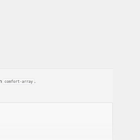
om
.
comfort-array