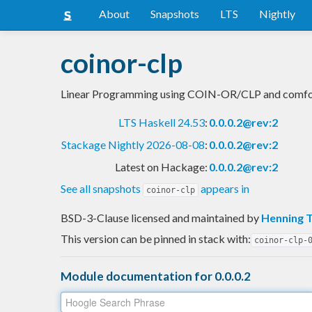
About
Snapshots
LTS
Nightly
coinor-clp
Linear Programming using COIN-OR/CLP and comfo
LTS Haskell 24.53
:
0.0.0.2@rev:2
Stackage Nightly 2026-08-08
:
0.0.0.2@rev:2
Latest on Hackage:
0.0.0.2@rev:2
See all snapshots
appears in
coinor-clp
BSD-3-Clause licensed and maintained
by
Henning 
This version can be pinned in stack with:
coinor-clp-
Module documentation for 0.0.0.2