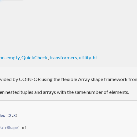
on-empty
,
QuickCheck
,
transformers
,
utility-ht
rovided by COIN-OR using the flexible Array shape framework fr
en nested tuples and arrays with the same number of elements.
dex
(
X
,
X
)
PairShape
) 
of