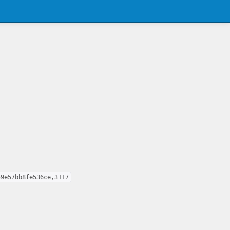
59e57bb8fe536ce,3117