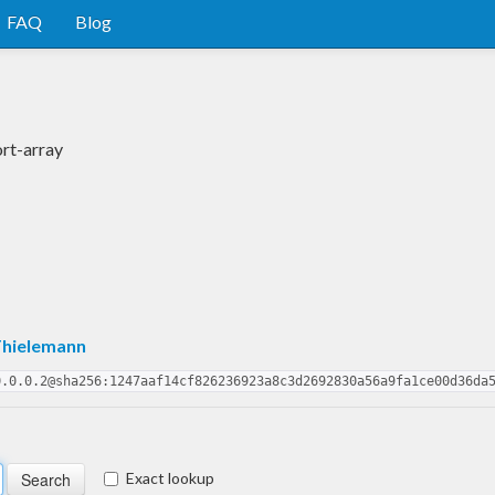
FAQ
Blog
rt-array
Thielemann
0.0.0.2@sha256:1247aaf14cf826236923a8c3d2692830a56a9fa1ce00d36da
Exact lookup