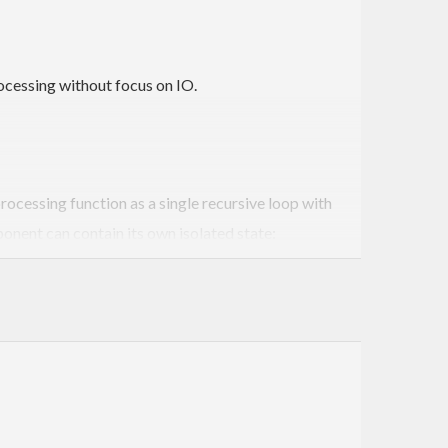
rocessing without focus on IO.
rocessing function as a single recursive loop with
onent can contain its own isolated state: