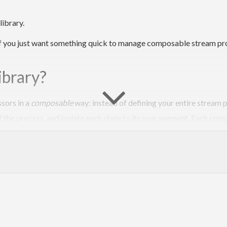
ibrary.
ful if you just want something quick to manage composable stream p
ibrary?
sors in a
composable
way: instead of defining your entire stream p
f the process, and isolate each state to its own segment. Each comp
st to yield next