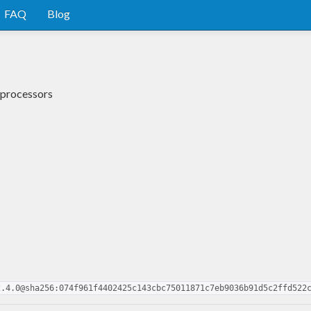
FAQ
Blog
 processors
2.4.0@sha256:074f961f4402425c143cbc75011871c7eb9036b91d5c2ffd522