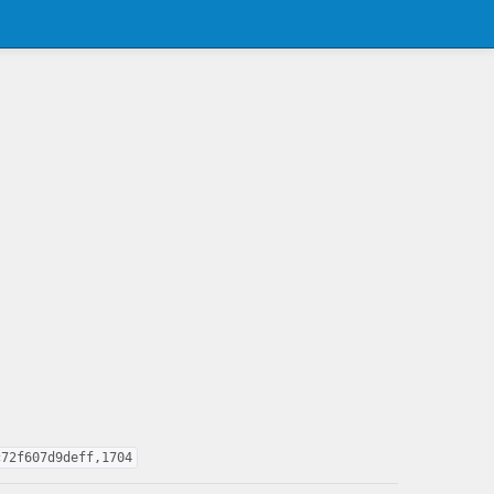
c72f607d9deff,1704