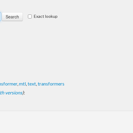
Exact lookup
ansformer
,
mtl
,
text
,
transformers
with versions
)
: