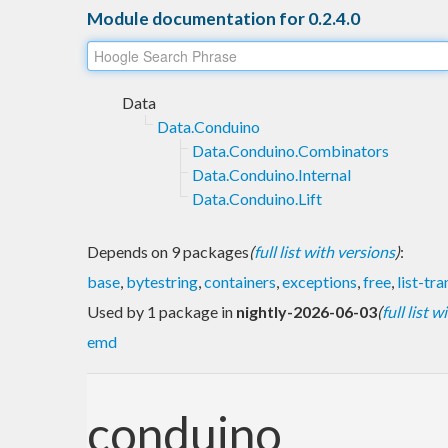
Module documentation for 0.2.4.0
Data
Data.Conduino
Data.Conduino.Combinators
Data.Conduino.Internal
Data.Conduino.Lift
Depends on 9 packages
(
full list with versions
)
:
base
,
bytestring
,
containers
,
exceptions
,
free
,
list-tr
Used by 1 package in
nightly-2026-06-03
(
full list 
emd
conduino