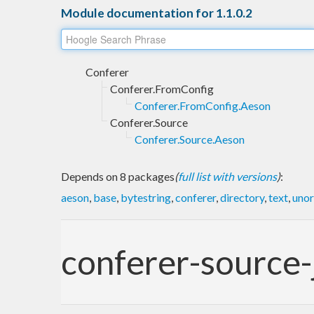
Module documentation for 1.1.0.2
Conferer
Conferer.FromConfig
Conferer.FromConfig.Aeson
Conferer.Source
Conferer.Source.Aeson
Depends on 8 packages
(
full list with versions
)
:
aeson
,
base
,
bytestring
,
conferer
,
directory
,
text
,
unor
conferer-source-