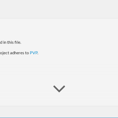
in this file.
project adheres to
PVP
.