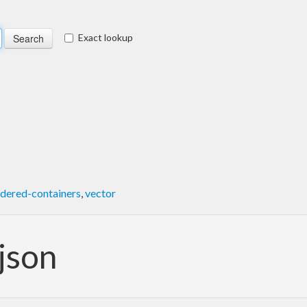
Exact lookup
dered-containers
,
vector
json