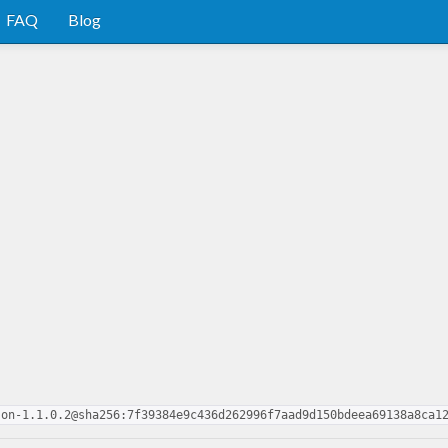
FAQ
Blog
son-1.1.0.2@sha256:7f39384e9c436d262996f7aad9d150bdeea69138a8ca1