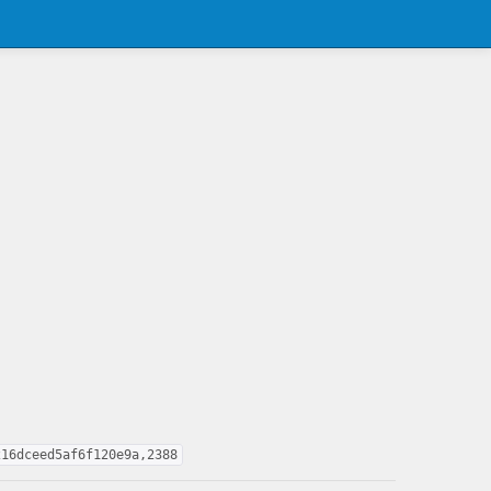
216dceed5af6f120e9a,2388