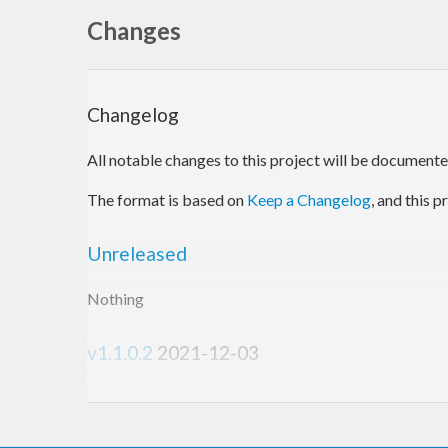
Changes
Changelog
All notable changes to this project will be documented 
The format is based on
Keep a Changelog
, and this 
Unreleased
Nothing
v1.1.0.2
2021-12-03
Changed