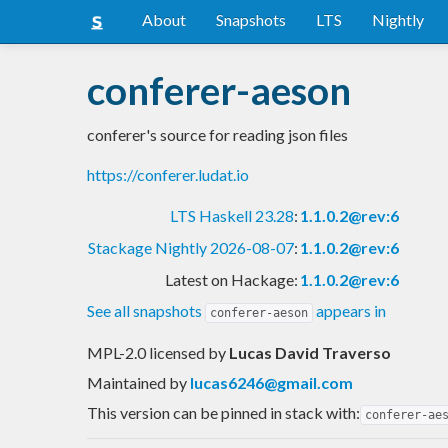
About
Snapshots
LTS
Nightly
conferer-aeson
conferer's source for reading json files
https://conferer.ludat.io
LTS Haskell 23.28
:
1.1.0.2@rev:6
Stackage Nightly 2026-08-07
:
1.1.0.2@rev:6
Latest on Hackage:
1.1.0.2@rev:6
See all snapshots
appears in
conferer-aeson
MPL-2.0 licensed
by
Lucas David Traverso
Maintained by
lucas6246@gmail.com
This version can be pinned in stack with:
conferer-ae