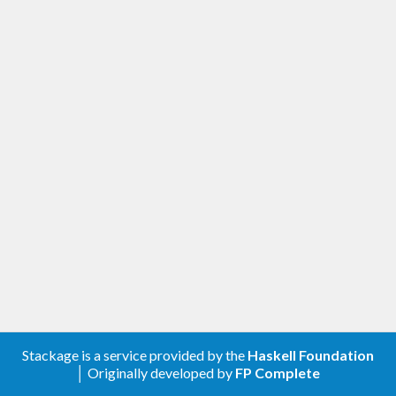
Stackage is a service provided by the
Haskell Foundation
│ Originally developed by
FP Complete