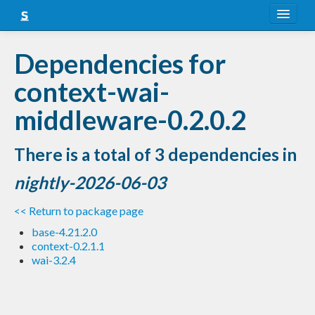
About
Dependencies for
Snapshots
context-wai-
LTS
middleware-0.2.0.2
Nightly
There is a total of 3 dependencies in
FAQ
nightly-2026-06-03
Blog
<< Return to package page
base-4.21.2.0
context-0.2.1.1
wai-3.2.4