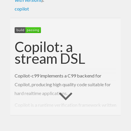
copilot
Copilot: a
stream DSL
Copilot-c99 implements a C99 backend for
Copilot, producing high quality code suitable for
hard realtime applications.
Copilot is a runtime verification framework written
in Haskell. It allows the user to write programs in a
simple but powerful way using a stream-based