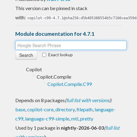
This version can be pinned in stack
with:
copilot-c99-4.7.1@sha256:d5b405388554b5c7166cea359d
Module documentation for 4.7.1
Exact lookup
Copilot
Copilot.Compile
Copilot.Compile.C99
Depends on 8 packages
(
full list with versions
)
:
base
,
copilot-core
,
directory
,
filepath
,
language-
c99
,
language-c99-simple
,
mtl
,
pretty
Used by 1 package in
nightly-2026-06-03
(
full list
with versions
)
: