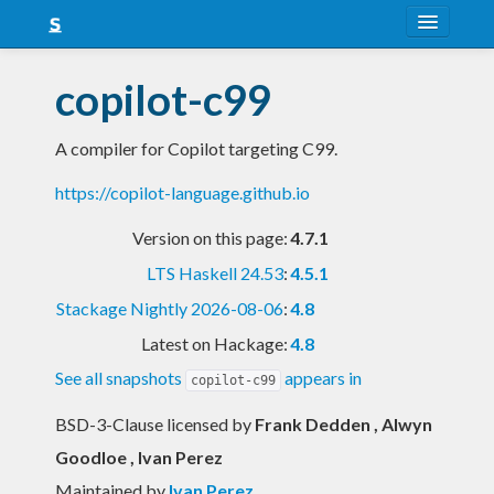
About
copilot-c99
Snapshots
A compiler for Copilot targeting C99.
LTS
https://copilot-language.github.io
Nightly
Version on this page:
4.7.1
FAQ
LTS Haskell 24.53
:
4.5.1
Blog
Stackage Nightly 2026-08-06
:
4.8
Latest on Hackage:
4.8
See all snapshots
appears in
copilot-c99
BSD-3-Clause licensed
by
Frank Dedden , Alwyn
Goodloe , Ivan Perez
Maintained by
Ivan Perez