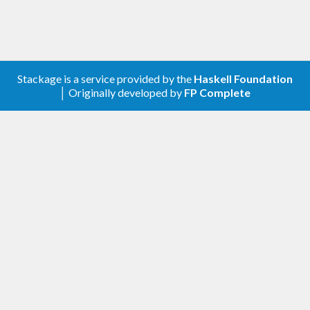
approach.
Programs can be interpreted for testing, or
translated C99 code to be incorporated in a
project, or as a standalone application. The C99
Stackage is a service provided by the
Haskell Foundation
backend ensures us that the output is constant in
│ Originally developed by
FP Complete
memory and time, making it suitable for systems
with hard realtime requirements.
Installation
Copilot-c99 can be found on
Hackage
. It is
typically only installed as part of the complete
Copilot distribution. For installation instructions,
please refer to the
Copilot website
.