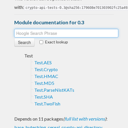
with:
crypto-api-tests-0.3@sha256:179608e701303902fc25a49
Module documentation for 0.3
Exact lookup
Test
Test.AES
Test.Crypto
Test.HMAC
Test.MD5
Test.ParseNistKATs
Test.SHA
Test.TwoFish
Depends on 11 packages
(
full list with versions
)
:
base
,
bytestring
,
cereal
,
crypto-api
,
directory
,