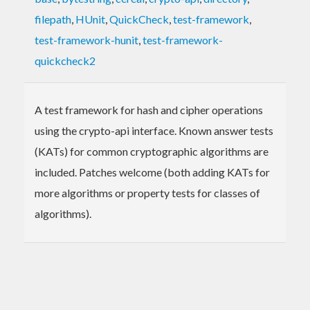
filepath
,
HUnit
,
QuickCheck
,
test-framework
,
test-framework-hunit
,
test-framework-
quickcheck2
A test framework for hash and cipher operations
using the crypto-api interface. Known answer tests
(KATs) for common cryptographic algorithms are
included. Patches welcome (both adding KATs for
more algorithms or property tests for classes of
algorithms).