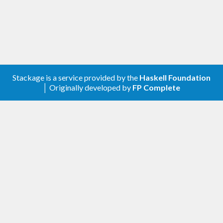
Stackage is a service provided by the
Haskell Foundation
│ Originally developed by
FP Complete