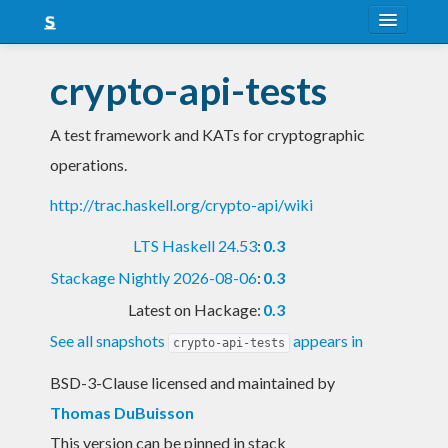
About
crypto-api-tests
Snapshots
A test framework and KATs for cryptographic
LTS
operations.
Nightly
http://trac.haskell.org/crypto-api/wiki
FAQ
LTS Haskell 24.53
:
0.3
Blog
Stackage Nightly 2026-08-06
:
0.3
Latest on Hackage:
0.3
See all snapshots
appears in
crypto-api-tests
BSD-3-Clause licensed and maintained
by
Thomas DuBuisson
This version can be pinned in stack