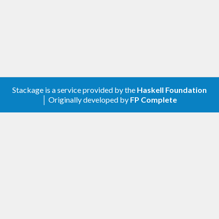
Stackage is a service provided by the
Haskell Foundation
│ Originally developed by
FP Complete