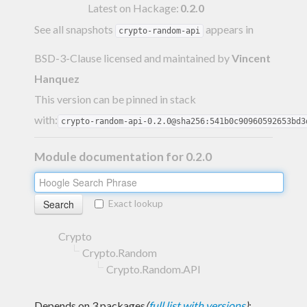
Latest on Hackage:
0.2.0
See all snapshots
appears in
crypto-random-api
BSD-3-Clause licensed and maintained
by
Vincent
Hanquez
This version can be pinned in stack
with:
crypto-random-api-0.2.0@sha256:541b0c90960592653bd3
Module documentation for 0.2.0
Exact lookup
Crypto
Crypto.Random
Crypto.Random.API
Depends on 3 packages
(
full list with versions
)
: