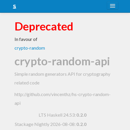
About
Deprecated
Snapshots
In favour of
LTS
crypto-random
Nightly
crypto-random-api
FAQ
Simple random generators API for cryptography
Blog
related code
http://github.com/vincenthz/hs-crypto-random-
api
LTS Haskell 24.53
:
0.2.0
Stackage Nightly 2026-08-08
:
0.2.0