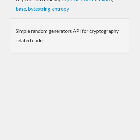
base
,
bytestring
,
entropy
Simple random generators API for cryptography
related code