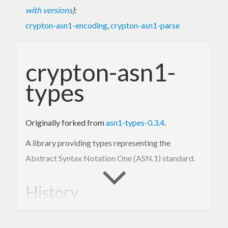
with versions
)
:
crypton-asn1-encoding
,
crypton-asn1-parse
crypton-asn1-
types
Originally forked from
asn1-types-0.3.4
.
A library providing types representing the
Abstract Syntax Notation One (ASN.1) standard.
History
The
package was originated and then
asn1-types