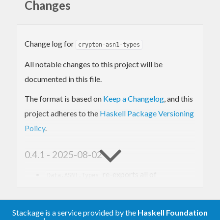
Changes
maintained by Vincent Hanquez. For published
reasons, he does not intend to develop the package
further after version 0.3.4 but he also does not
Change log for
crypton-asn1-types
want to introduce other maintainers.
All notable changes to this project will be
documented in this file.
The format is based on
Keep a Changelog
, and this
project adheres to the
Haskell Package Versioning
Policy
.
0.4.1 - 2025-08-02
re-exports all of
Data.ASN1.Types
.
Data.ASN1.OID
0.4.0 - 2025-08-01
Stackage is a service provided by the
Haskell Foundation