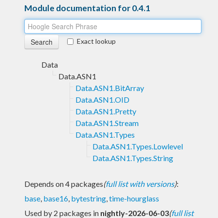
Module documentation for 0.4.1
Exact lookup
Data
Data.ASN1
Data.ASN1.BitArray
Data.ASN1.OID
Data.ASN1.Pretty
Data.ASN1.Stream
Data.ASN1.Types
Data.ASN1.Types.Lowlevel
Data.ASN1.Types.String
Depends on 4 packages
(
full list with versions
)
:
base
,
base16
,
bytestring
,
time-hourglass
Used by 2 packages in
nightly-2026-06-03
(
full list