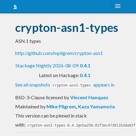
About
crypton-asn1-types
Snapshots
ASN.1 types
LTS
http://github.com/mpilgrem/crypton-asn1
Nightly
Stackage Nightly 2026-08-09
:
0.4.1
FAQ
Latest on Hackage:
0.4.1
Blog
See all snapshots
appears in
crypton-asn1-types
BSD-3-Clause licensed
by
Vincent Hanquez
Maintained by
Mike Pilgrem
,
Kazu Yamamoto
This version can be pinned in stack
with:
crypton-asn1-types-0.4.1@sha256:02f3ec473011b3da92f