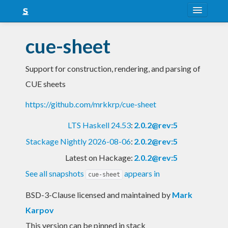
About
cue-sheet
Snapshots
Support for construction, rendering, and parsing of
LTS
CUE sheets
Nightly
https://github.com/mrkkrp/cue-sheet
FAQ
LTS Haskell 24.53
:
2.0.2@rev:5
Blog
Stackage Nightly 2026-08-06
:
2.0.2@rev:5
Latest on Hackage:
2.0.2@rev:5
See all snapshots
appears in
cue-sheet
BSD-3-Clause licensed and maintained
by
Mark
Karpov
This version can be pinned in stack