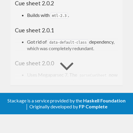
Cue sheet 2.0.2
applications and media players.
Builds with
.
mtl-2.3
Read more on Wikipedia
. The description of the
format can be found
here
, scroll to the appendix A
Cue sheet 2.0.1
(it’s closest we get to a “specification”).
Got rid of
dependency,
data-default-class
which was completely redundant.
Contribution
Cue sheet 2.0.0
Issues, bugs, and questions may be reported in
the
Uses Megaparsec 7. The
now
parseCueSheet
GitHub issue tracker for this project
.
returns
.
ParseErrorBundle
Pull requests are also welcome.
Cue sheet 1.0.1
Stackage is a service provided by the
Haskell Foundation
│ Originally developed by
FP Complete
Allow Megaparsec 6.4.0.
License
Cue sheet 1.0.0
Copyright © 2016–present Mark Karpov