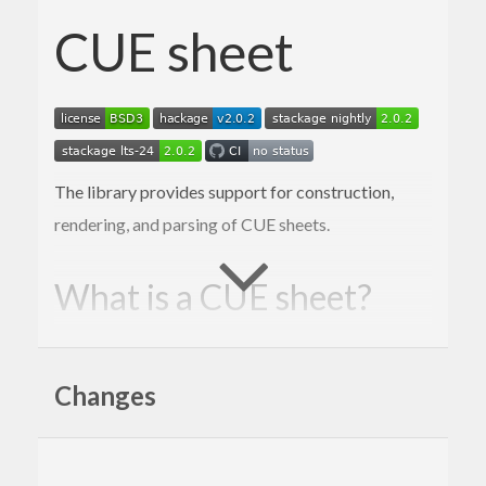
CUE sheet
The library provides support for construction,
rendering, and parsing of CUE sheets.
What is a CUE sheet?
A cue sheet, or cue file, is a metadata file
which describes how the tracks of a CD or
Changes
DVD are laid out. Cue sheets are stored as
plain text files and commonly have a “.cue”
filename extension. CDRWIN first
introduced cue sheets, which are now
supported by many optical disc authoring