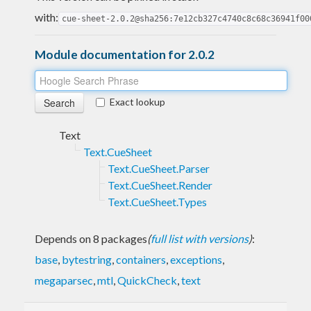
with:
cue-sheet-2.0.2@sha256:7e12cb327c4740c8c68c36941f00
Module documentation for 2.0.2
Exact lookup
Text
Text.CueSheet
Text.CueSheet.Parser
Text.CueSheet.Render
Text.CueSheet.Types
Depends on 8 packages
(
full list with versions
)
:
base
,
bytestring
,
containers
,
exceptions
,
megaparsec
,
mtl
,
QuickCheck
,
text