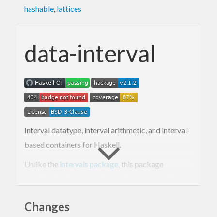
hashable
,
lattices
data-interval
Interval datatype, interval arithmetic, and interval-
based containers for Haskell.
Unlike the
intervals package
, this package
provides both open and closed intervals and is
intended to be used with Rational.
Changes