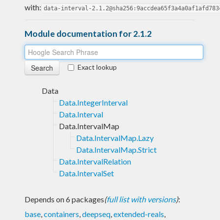
with:
data-interval-2.1.2@sha256:9accdea65f3a4a0af1afd783
Module documentation for 2.1.2
Exact lookup
Data
Data.IntegerInterval
Data.Interval
Data.IntervalMap
Data.IntervalMap.Lazy
Data.IntervalMap.Strict
Data.IntervalRelation
Data.IntervalSet
Depends on 6 packages
(
full list with versions
)
:
base
,
containers
,
deepseq
,
extended-reals
,