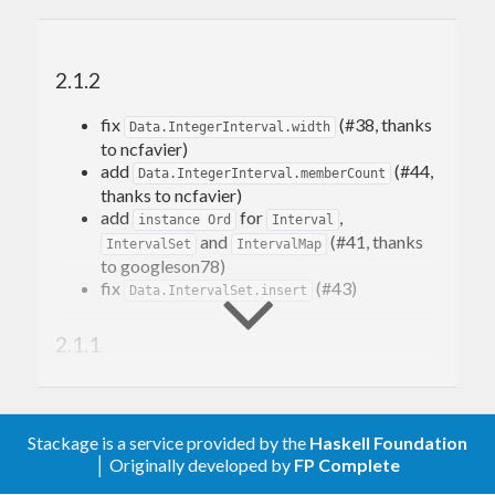
2.1.2
fix
(#38, thanks
Data.IntegerInterval.width
to ncfavier)
add
(#44,
Data.IntegerInterval.memberCount
thanks to ncfavier)
add
for
,
instance Ord
Interval
and
(#41, thanks
IntervalSet
IntervalMap
to googleson78)
fix
(#43)
Data.IntervalSet.insert
2.1.1
fix boundary comparison in
(#30,
relate
thanks to marcosh)
fix behaviour of
flag
lattices
Stackage is a service provided by the
Haskell Foundation
│ Originally developed by
FP Complete
2.1.0