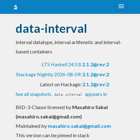
About
data-interval
Snapshots
Interval datatype, interval arithmetic and interval-
LTS
based containers
Nightly
LTS Haskell 24.53
:
2.1.2@rev:2
FAQ
Stackage Nightly 2026-08-09
:
2.1.2@rev:2
Blog
Latest on Hackage:
2.1.2@rev:2
See all snapshots
appears in
data-interval
BSD-3-Clause licensed
by
Masahiro Sakai
(
masahiro.sakai@gmail.com
)
Maintained by
masahiro.sakai@gmail.com
This version can be pinned in stack