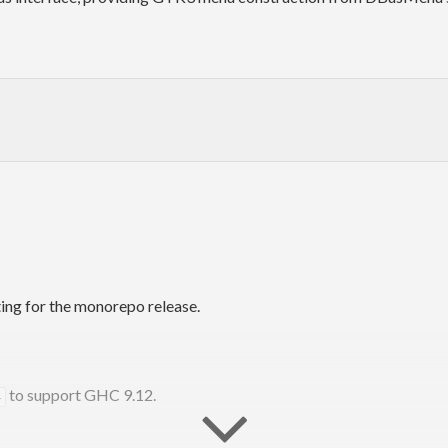
ing for the monorepo release.
to support GHC 9.12.
4