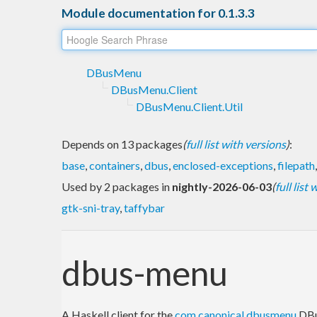
Module documentation for 0.1.3.3
DBusMenu
DBusMenu.Client
DBusMenu.Client.Util
Depends on 13 packages
(
full list with versions
)
:
base
,
containers
,
dbus
,
enclosed-exceptions
,
filepath
Used by 2 packages in
nightly-2026-06-03
(
full list
gtk-sni-tray
,
taffybar
dbus-menu
A Haskell client for the
com.canonical.dbusmenu
DBu