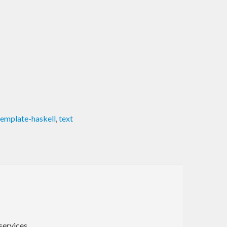
template-haskell
,
text
ervices.