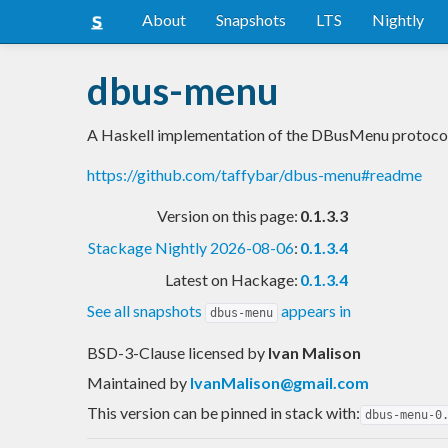
About
Snapshots
LTS
Nightly
dbus-menu
A Haskell implementation of the DBusMenu protoco
https://github.com/taffybar/dbus-menu#readme
Version on this page:
0.1.3.3
Stackage Nightly 2026-08-06
:
0.1.3.4
Latest on Hackage:
0.1.3.4
See all snapshots
appears in
dbus-menu
BSD-3-Clause licensed
by
Ivan Malison
Maintained by
IvanMalison@gmail.com
This version can be pinned in stack with:
dbus-menu-0