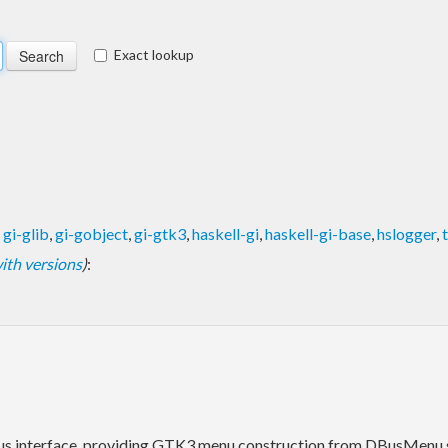
Exact lookup
,
gi-glib
,
gi-gobject
,
gi-gtk3
,
haskell-gi
,
haskell-gi-base
,
hslogger
,
 with versions
)
:
s interface, providing GTK3 menu construction from DBusMenu s