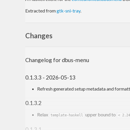
Extracted from
gtk-sni-tray
.
Changes
Changelog for dbus-menu
0.1.3.3 - 2026-05-13
Refresh generated setup metadata and formatt
0.1.3.2
Relax
upper bound to
template-haskell
< 2.2
0.1.3.1