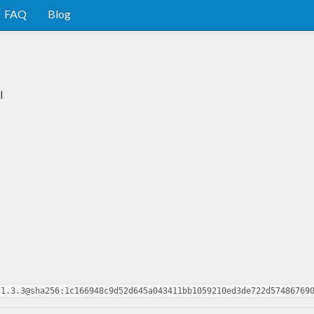
FAQ
Blog
l
.1.3.3@sha256:1c166948c9d52d645a043411bb1059210ed3de722d57486769