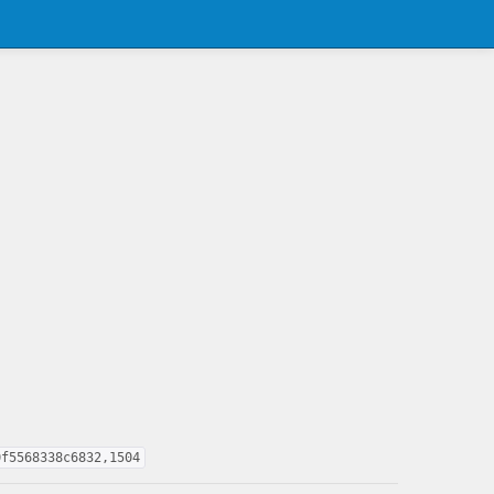
0f5568338c6832,1504