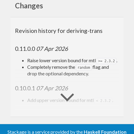
transformer stack.
composes
ComposeT
Changes
transformers and accumulates instances in a
transformer stack.
Revision history for deriving-trans
0.11.0.0
07 Apr 2026
Raise lower version bound for mtl
.
>= 2.3.2
Completely remove the
flag and
random
drop the optional dependency.
0.10.0.1
07 Apr 2026
Add upper version bound for mtl
.
< 2.3.2
0.10.0.0
02 Apr 2026
Add support for
.
GHC 9.12
Stackage is a service provided by the
Haskell Foundation
Add explicit role annotations