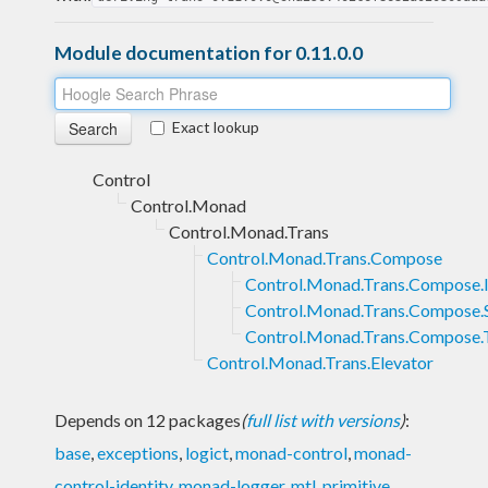
Module documentation for 0.11.0.0
Exact lookup
Control
Control.Monad
Control.Monad.Trans
Control.Monad.Trans.Compose
Control.Monad.Trans.Compose.I
Control.Monad.Trans.Compose.
Control.Monad.Trans.Compose.
Control.Monad.Trans.Elevator
Depends on 12 packages
(
full list with versions
)
:
base
,
exceptions
,
logict
,
monad-control
,
monad-
control-identity
,
monad-logger
,
mtl
,
primitive
,