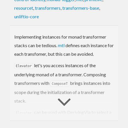
resourcet
,
transformers
,
transformers-base
,
unliftio-core
Implementing instances for monad transformer
stacks can be tedious.
mtl
defines each instance for
each transfomer, but this can be avoided.
let's you access instances of the
Elevator
underlying monad of a transformer. Composing
transformers with
brings instances into
ComposeT
scope during the initialization of a transformer
stack.
can be used with DerivingVia to select a
Elevator
specific transformer to derive instances for a