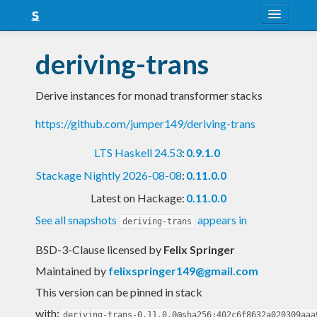
About
deriving-trans
Snapshots
Derive instances for monad transformer stacks
LTS
https://github.com/jumper149/deriving-trans
Nightly
LTS Haskell 24.53
:
0.9.1.0
FAQ
Stackage Nightly 2026-08-08
:
0.11.0.0
Blog
Latest on Hackage:
0.11.0.0
See all snapshots
appears in
deriving-trans
BSD-3-Clause licensed
by
Felix Springer
Maintained by
felixspringer149@gmail.com
This version can be pinned in stack
with:
deriving-trans-0.11.0.0@sha256:402c6f8632a020309aaa