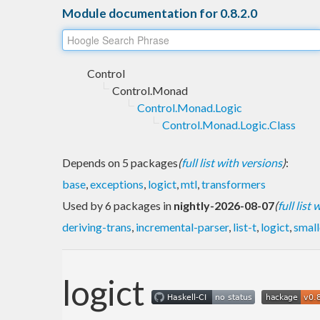
Module documentation for 0.8.2.0
Control
Control.Monad
Control.Monad.Logic
Control.Monad.Logic.Class
Depends on 5 packages
(
full list with versions
)
:
base
,
exceptions
,
logict
,
mtl
,
transformers
Used by 6 packages in
nightly-2026-08-07
(
full list
deriving-trans
,
incremental-parser
,
list-t
,
logict
,
smal
logict