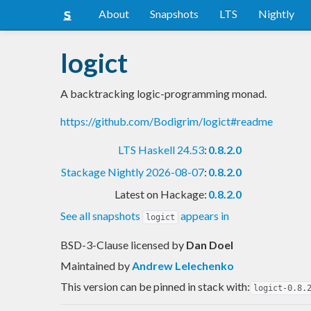
About
Snapshots
LTS
Nightly
logict
A backtracking logic-programming monad.
https://github.com/Bodigrim/logict#readme
LTS Haskell 24.53
:
0.8.2.0
Stackage Nightly 2026-08-07
:
0.8.2.0
Latest on Hackage:
0.8.2.0
See all snapshots
appears in
logict
BSD-3-Clause licensed
by
Dan Doel
Maintained by
Andrew Lelechenko
This version can be pinned in stack with:
logict-0.8.