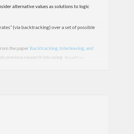
der alternative values as solutions to logic
rates” (via backtracking) over a set of possible
from the paper
Backtracking, Interleaving, and
ds previous research into using
MonadPlus
ack of any acceptable values—to add support for