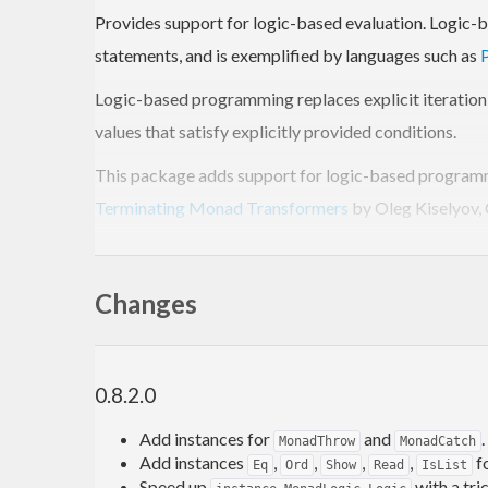
Provides support for logic-based evaluation. Logic-b
statements, and is exemplified by languages such as
Logic-based programming replaces explicit iteration a
values that satisfy explicitly provided conditions.
This package adds support for logic-based programm
Terminating Monad Transformers
by Oleg Kiselyov, 
functionality—where
is used to specify value 
mplus
fairness and pruning using a set of operations define
Changes
Background
0.8.2.0
In a typical example for Prolog logic programming, th
Add instances for
and
.
MonadThrow
MonadCatch
Add instances
,
,
,
,
f
parent(sarah, john).

Eq
Ord
Show
Read
IsList
parent(arnold, john).

Speed up
with a tri