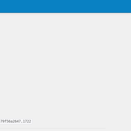
679f56a2647,1722