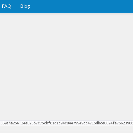
FAQ
Blog
2.0@sha256:24e023b7c75cbf61d1c94c84479949dc4715dbce0824fa7562396