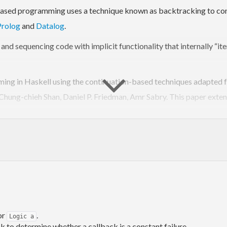
ased programming uses a technique known as backtracking to consi
Prolog
and
Datalog
.
nd sequencing code with implicit functionality that internally “ite
ing in Haskell using the continuation-based techniques adapted 
Chung-chieh Shan, Daniel P. Friedman, Amr Sabry. This paper exten
alternatives for consideration and
use used to specify the l
mzero
d by a new
class.
MonadLogic
ere are a set of facts (expressed as unconditional statements):
or
.
Logic a
ck to determine whether a callback is a constant failure.