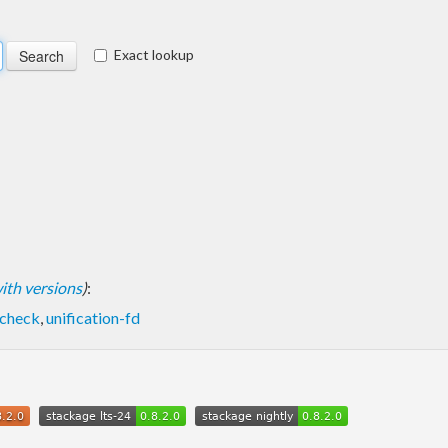
Exact lookup
 with versions
)
:
lcheck
,
unification-fd