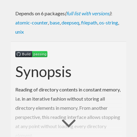
Depends on 6 packages
(
full list with versions
)
:
atomic-counter
,
base
,
deepseq
,
filepath
,
os-string
,
unix
Synopsis
Reading of directory contents in constant memory,
i.e. in an iterative fashion without storing all
directory elements in memory. From another
perspective, this reading interface allows stopping
at any point without loading every directory
element.