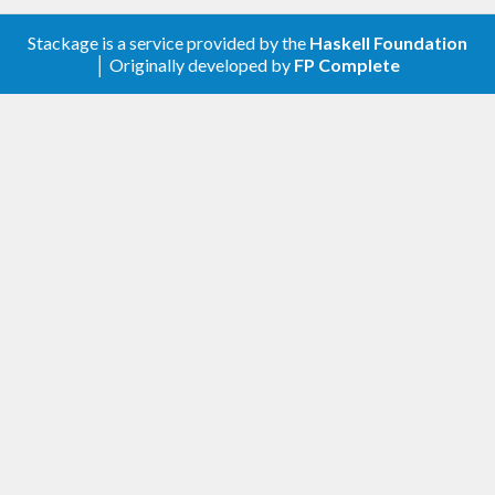
Add
Stackage is a service provided by the
Haskell Foundation
for
getDirectoryContentsWithFilterRecursive
│ Originally developed by
FP Complete
recursively listing directory contents with
commonly needed filtering
0.2.1
Fix
to not mask
listContentsRecFold
exceptions unnecessarily which could cause
hangups. The
getDirectoryContentsRecursive
gets the fix as well
Make
hold on to the stream
closeDirStream
so it’s not GC’ed prematurely causing errors
on reads.
0.2
New function for listing directory contents
recursively
getDirectoryContentsRecursive
New function for defining custom recursive
directory traversals
listContentsRecFold