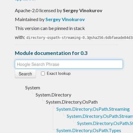
Apache-2.0 licensed
by
Sergey Vinokurov
Maintained by
Sergey Vinokurov
This version can be pinned in stack
with:
directory-ospath-streaming-0.3@sha256:6dbfaeade84d3
Module documentation for 0.3
Exact lookup
System
System.Directory
System.Directory.OsPath
System.Directory.OsPath.Streaming
System.Directory.OsPath.Stream
System.Directory.OsPath.S
System.Directory.OsPath.Types