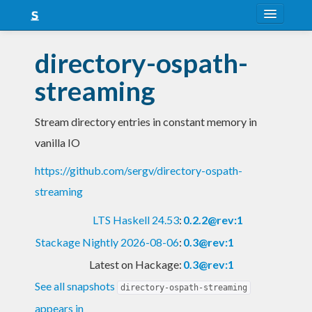
About
directory-ospath-
Snapshots
streaming
LTS
Stream directory entries in constant memory in
Nightly
vanilla IO
FAQ
https://github.com/sergv/directory-ospath-
Blog
streaming
LTS Haskell 24.53
:
0.2.2@rev:1
Stackage Nightly 2026-08-06
:
0.3@rev:1
Latest on Hackage:
0.3@rev:1
See all snapshots
directory-ospath-streaming
appears in