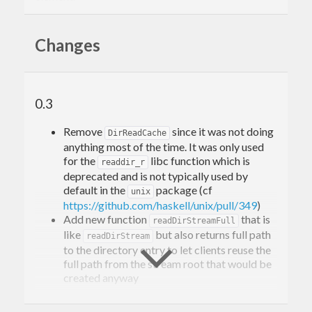
Also defines general-purpose recursive directory
Changes
traversals.
Both Windows and Unix systems are supported.
0.3
Remove
since it was not doing
DirReadCache
anything most of the time. It was only used
for the
libc function which is
readdir_r
deprecated and is not typically used by
default in the
package (cf
unix
https://github.com/haskell/unix/pull/349
)
Add new function
that is
readDirStreamFull
like
but also returns full path
readDirStream
to the directory entry to let clients reuse the
full path from the stream root that would be
created anyway
0.2.2