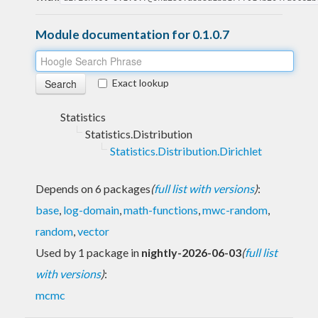
Module documentation for 0.1.0.7
Exact lookup
Statistics
Statistics.Distribution
Statistics.Distribution.Dirichlet
Depends on 6 packages
(
full list with versions
)
:
base
,
log-domain
,
math-functions
,
mwc-random
,
random
,
vector
Used by 1 package in
nightly-2026-06-03
(
full list
with versions
)
:
mcmc