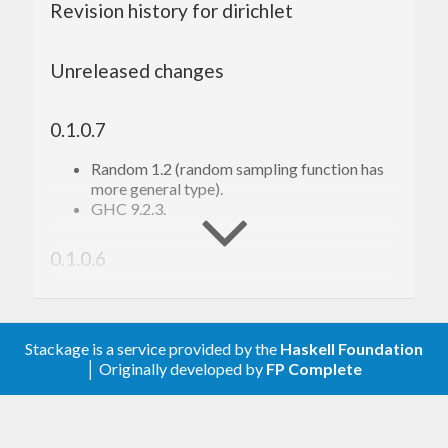
Revision history for dirichlet
Unreleased changes
0.1.0.7
Random 1.2 (random sampling function has
more general type).
GHC 9.2.3.
0.1.0.6
Tooling.
0.1.0.5
Stackage is a service provided by the
Haskell Foundation
│ Originally developed by
FP Complete
Minor changes; tooling; Nix support.
0.1.0.2