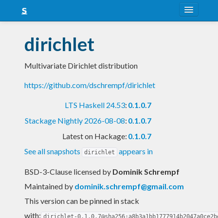
About
dirichlet
Snapshots
Multivariate Dirichlet distribution
LTS
https://github.com/dschrempf/dirichlet
Nightly
LTS Haskell 24.53
:
0.1.0.7
FAQ
Stackage Nightly 2026-08-08
:
0.1.0.7
Blog
Latest on Hackage:
0.1.0.7
See all snapshots
appears in
dirichlet
BSD-3-Clause licensed
by
Dominik Schrempf
Maintained by
dominik.schrempf@gmail.com
This version can be pinned in stack
with:
dirichlet-0.1.0.7@sha256:a8b3a1bb1777914b2047a0ce2b