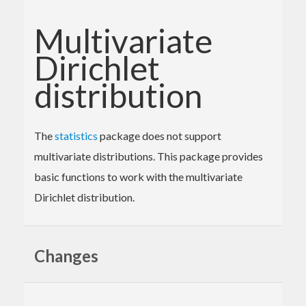
Multivariate
Dirichlet
distribution
The
statistics
package does not support
multivariate distributions. This package provides
basic functions to work with the multivariate
Dirichlet distribution.
Changes