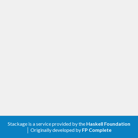
Stackage is a service provided by the
Haskell Foundation
│ Originally developed by
FP Complete