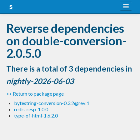
About
Reverse dependencies
Snapshots
on double-conversion-
LTS
2.0.5.0
Nightly
There is a total of 3 dependencies in
FAQ
nightly-2026-06-03
Blog
<< Return to package page
bytestring-conversion-0.3.2@rev:1
redis-resp-1.0.0
type-of-html-1.6.2.0