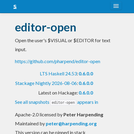
About
editor-open
Snapshots
Open the user's $VISUAL or $EDITOR for text
LTS
input.
Nightly
https://github.com/pharpend/editor-open
FAQ
LTS Haskell 24.53
:
0.6.0.0
Blog
Stackage Nightly 2026-08-06
:
0.6.0.0
Latest on Hackage:
0.6.0.0
See all snapshots
appears in
editor-open
Apache-2.0 licensed
by
Peter Harpending
Maintained by
peter@harpending.org
This version can be pinned in stack