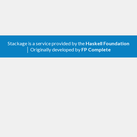
Stackage is a service provided by the
Haskell Foundation
│ Originally developed by
FP Complete