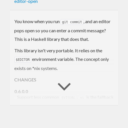
editor-open
You know when you run
, and an editor
git commit
pops open so you can enter a commit message?
This is a Haskell library that does that.
This library isn't very portable. It relies on the
environment variable. The concept only
$EDITOR
exists on *nix systems.
CHANGES
0.6.0.0
Support less common
.
is the fallback
$VISUAL
vi
editor now instead of
.
nano
0.5.0.0
Now use conduits on the backend. Support
base<4.8