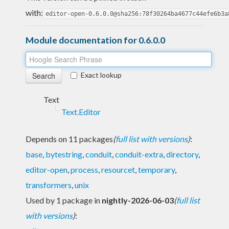
with:
editor-open-0.6.0.0@sha256:78f30264ba4677c44efe6b3a
Module documentation for 0.6.0.0
Exact lookup
Text
Text.Editor
Depends on 11 packages
(
full list with versions
)
:
base
,
bytestring
,
conduit
,
conduit-extra
,
directory
,
editor-open
,
process
,
resourcet
,
temporary
,
transformers
,
unix
Used by 1 package in
nightly-2026-06-03
(
full list
with versions
)
: