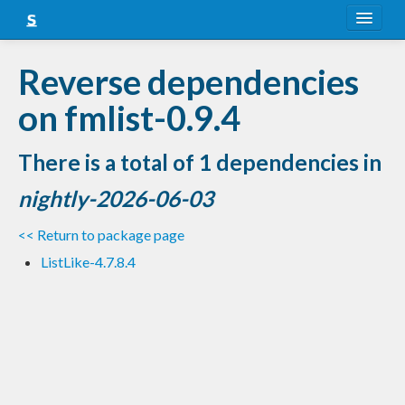
About
Reverse dependencies
Snapshots
on fmlist-0.9.4
LTS
There is a total of 1 dependencies in
Nightly
nightly-2026-06-03
FAQ
<< Return to package page
Blog
ListLike-4.7.8.4