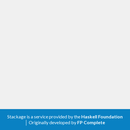
Stackage is a service provided by the
Haskell Foundation
│ Originally developed by
FP Complete