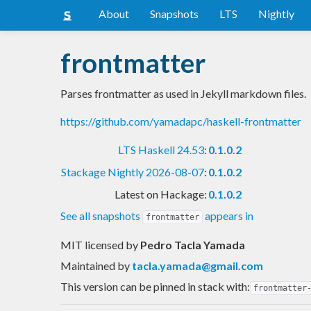
About
Snapshots
LTS
Nightly
frontmatter
Parses frontmatter as used in Jekyll markdown files.
https://github.com/yamadapc/haskell-frontmatter
LTS Haskell 24.53
:
0.1.0.2
Stackage Nightly 2026-08-07
:
0.1.0.2
Latest on Hackage:
0.1.0.2
See all snapshots
appears in
frontmatter
MIT licensed
by
Pedro Tacla Yamada
Maintained by
tacla.yamada@gmail.com
This version can be pinned in stack with:
frontmatter