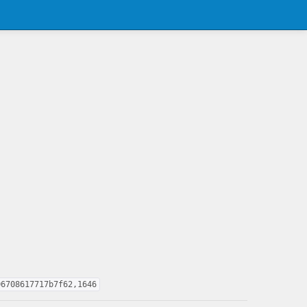
06708617717b7f62,1646