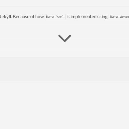
Jekyll. Because of how
is implemented using
Data.Yaml
Data.Aeso