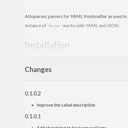
Attoparsec parsers for YAML frontmatter as used in 
instance of
works with YAML and JSON.
Parser
Installation
This actually won’t work right now
Changes
$ 
0.1.0.2
Usage
Improve the cabal description
0.1.0.1
import
 Data.Frontmatter
import
 Data.Yaml 
(
Value
)
Add changelog to hackage package