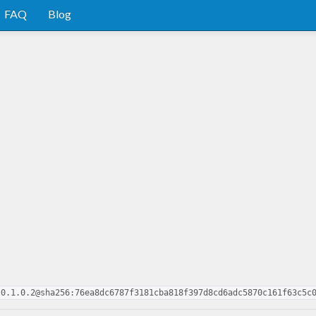
FAQ
Blog
-0.1.0.2@sha256:76ea8dc6787f3181cba818f397d8cd6adc5870c161f63c5c