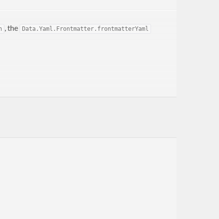
, the
n
Data.Yaml.Frontmatter.frontmatterYaml