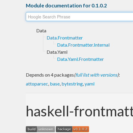
Module documentation for 0.1.0.2
Data
Data.Frontmatter
Data.Frontmatter.Internal
Data.Yaml
Data.Yaml.Frontmatter
Depends on 4 packages
(
full list with versions
)
:
attoparsec
,
base
,
bytestring
,
yaml
haskell-frontmat