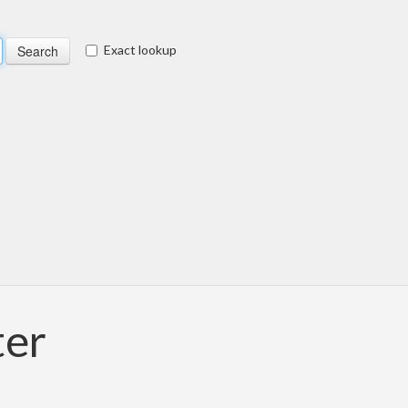
Exact lookup
ter