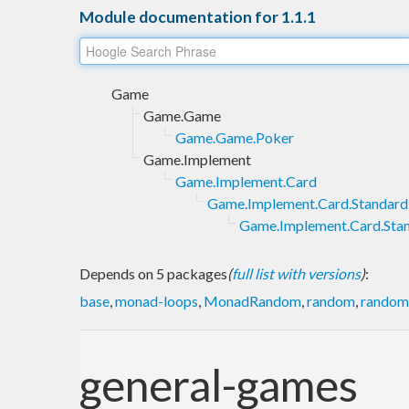
Module documentation for 1.1.1
Game
Game.Game
Game.Game.Poker
Game.Implement
Game.Implement.Card
Game.Implement.Card.Standard
Game.Implement.Card.Sta
Depends on 5 packages
(
full list with versions
)
:
base
,
monad-loops
,
MonadRandom
,
random
,
random-
general-games