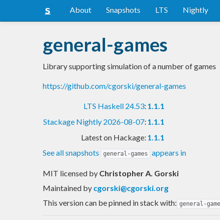
About
Snapshots
LTS
Nightly
general-games
Library supporting simulation of a number of games
https://github.com/cgorski/general-games
LTS Haskell 24.53
:
1.1.1
Stackage Nightly 2026-08-07
:
1.1.1
Latest on Hackage:
1.1.1
See all snapshots
appears in
general-games
MIT licensed
by
Christopher A. Gorski
Maintained by
cgorski@cgorski.org
This version can be pinned in stack with:
general-gam