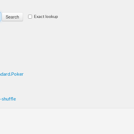
Exact lookup
ndard.Poker
shuffle