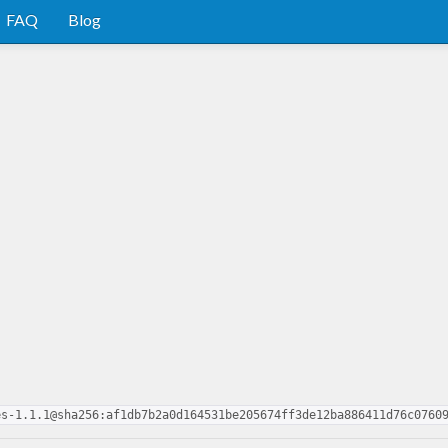
FAQ
Blog
es-1.1.1@sha256:af1db7b2a0d164531be205674ff3de12ba886411d76c0760