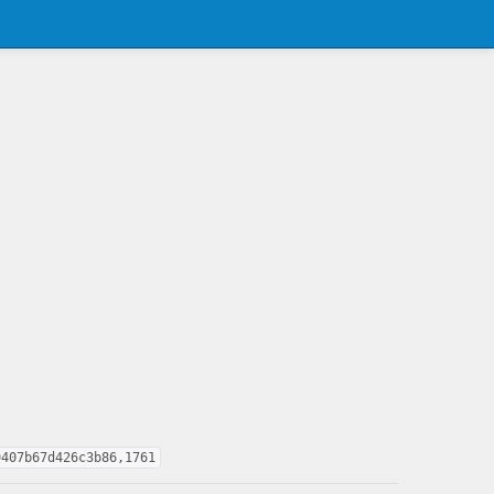
9407b67d426c3b86,1761