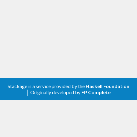
corresponds to how long the generating part
of a property test might take and corrects
for some of the difference in generating
different values.
[1.0.0.0] - 2021-11-20
Changed
Compatibility with
genvalidity >= 1.0.0.0
Removed
Stackage is a service provided by the
Haskell Foundation
│ Originally developed by
FP Complete
genValidityBench
genUncheckedBench
[0.2.0.0] - 2020-05-05
Added