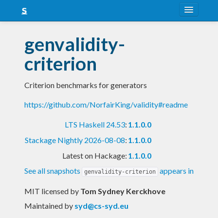
About
genvalidity-
Snapshots
criterion
LTS
Criterion benchmarks for generators
Nightly
https://github.com/NorfairKing/validity#readme
FAQ
LTS Haskell 24.53
:
1.1.0.0
Blog
Stackage Nightly 2026-08-08
:
1.1.0.0
Latest on Hackage:
1.1.0.0
See all snapshots
appears in
genvalidity-criterion
MIT licensed
by
Tom Sydney Kerckhove
Maintained by
syd@cs-syd.eu