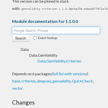
This version can be pinned in stack
with:
genvalidity-criterion-1.1.0.0@sha256:edeea8778f1e7e
Module documentation for 1.1.0.0
Exact lookup
Data
Data.GenValidity
Data.GenValidity.Criterion
Depends on 6 packages
(
full list with versions
)
:
base
,
criterion
,
deepseq
,
genvalidity
,
QuickCheck
,
vector
Changes