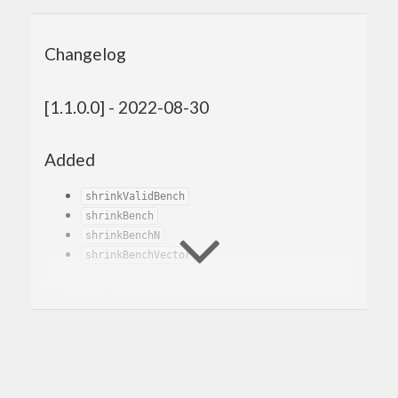
Changelog
[1.1.0.0] - 2022-08-30
Added
shrinkValidBench
shrinkBench
shrinkBenchN
shrinkBenchVector
Changed
Renamed
to
and
genBenchSizes
genBench
removed the old
.
genBench
Changed the generator benchmarks to
generate 100 values instead of 1. This