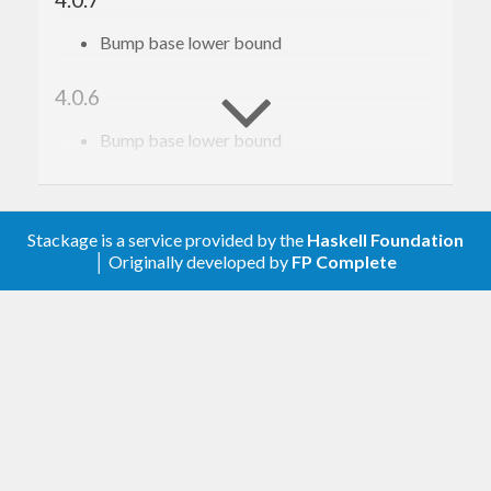
Bump base lower bound
4.0.6
Bump base lower bound
4.0.5
Relax constraint on text
Stackage is a service provided by the
Haskell Foundation
│ Originally developed by
FP Complete
4.0.4
Update to haskell-gi(-base)-0.26
4.0.3
Update to haskell-gi(-base)-0.25
4.0.2