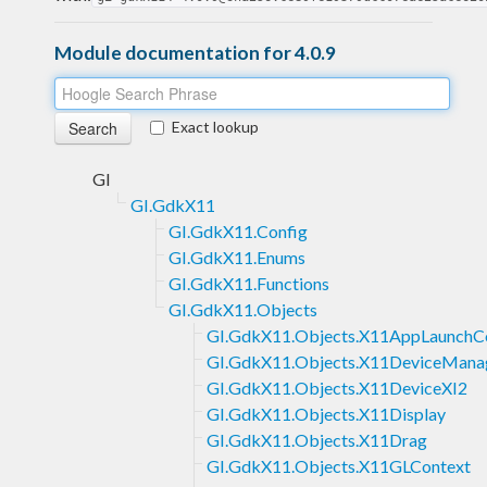
Module documentation for 4.0.9
Exact lookup
GI
GI.GdkX11
GI.GdkX11.Config
GI.GdkX11.Enums
GI.GdkX11.Functions
GI.GdkX11.Objects
GI.GdkX11.Objects.X11AppLaunchC
GI.GdkX11.Objects.X11DeviceMana
GI.GdkX11.Objects.X11DeviceXI2
GI.GdkX11.Objects.X11Display
GI.GdkX11.Objects.X11Drag
GI.GdkX11.Objects.X11GLContext