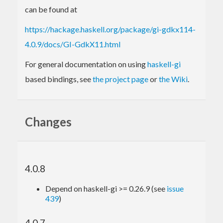
can be found at
https://hackage.haskell.org/package/gi-gdkx114-
4.0.9/docs/GI-GdkX11.html
For general documentation on using
haskell-gi
based bindings, see
the project page
or
the Wiki
.
Changes
4.0.8
Depend on haskell-gi >= 0.26.9 (see
issue
439
)
4.0.7