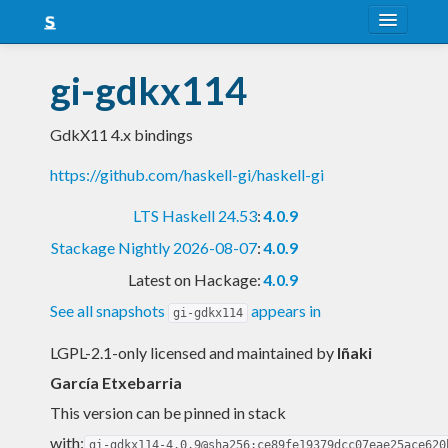
About
gi-gdkx114
Snapshots
GdkX11 4.x bindings
LTS
https://github.com/haskell-gi/haskell-gi
Nightly
LTS Haskell 24.53
:
4.0.9
FAQ
Stackage Nightly 2026-08-07
:
4.0.9
Blog
Latest on Hackage:
4.0.9
See all snapshots
appears in
gi-gdkx114
LGPL-2.1-only licensed and maintained
by
Iñaki
García Etxebarria
This version can be pinned in stack
with:
gi-gdkx114-4.0.9@sha256:ce89fe19379dcc07eae25ace620