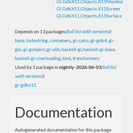
GI.GdkX11.Objects.X11Monitor
GI.GdkX11.Objects.X11Screen
GI.GdkX11.Objects.X11Surface
Depends on 13 packages
(
full list with versions
)
:
base
,
bytestring
,
containers
,
gi-cairo
,
gi-gdk4
,
gi-
gio
,
gi-gobject
,
gi-xlib
,
haskell-gi
,
haskell-gi-base
,
haskell-gi-overloading
,
text
,
transformers
Used by 1 package in
nightly-2026-06-03
(
full list
with versions
)
:
gi-gdkx11
Documentation
Autogenerated documentation for this package