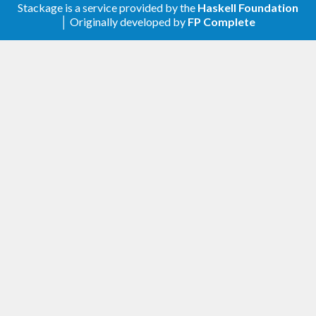
Relax constraint on text
Stackage is a service provided by the
Haskell Foundation
│ Originally developed by
FP Complete
1.0.4
Update to haskell-gi(-base)-0.26
1.0.3
Update to haskell-gi(-base)-0.25
1.0.2
Upgrade to haskell-gi-base-0.24
1.0.1
Initial release