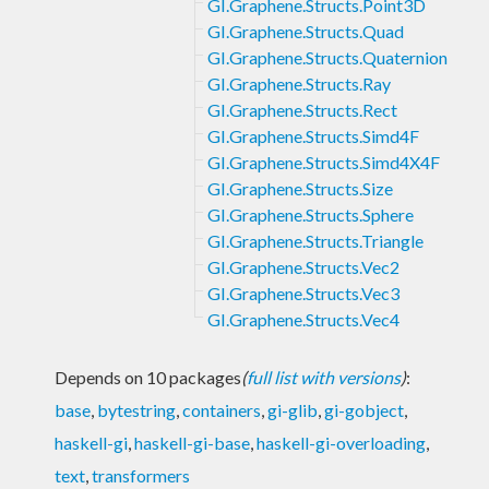
GI.Graphene.Structs.Point3D
GI.Graphene.Structs.Quad
GI.Graphene.Structs.Quaternion
GI.Graphene.Structs.Ray
GI.Graphene.Structs.Rect
GI.Graphene.Structs.Simd4F
GI.Graphene.Structs.Simd4X4F
GI.Graphene.Structs.Size
GI.Graphene.Structs.Sphere
GI.Graphene.Structs.Triangle
GI.Graphene.Structs.Vec2
GI.Graphene.Structs.Vec3
GI.Graphene.Structs.Vec4
Depends on 10 packages
(
full list with versions
)
:
base
,
bytestring
,
containers
,
gi-glib
,
gi-gobject
,
haskell-gi
,
haskell-gi-base
,
haskell-gi-overloading
,
text
,
transformers