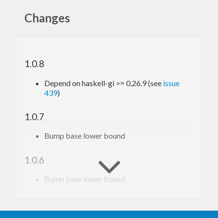
Changes
1.0.8
Depend on haskell-gi >= 0.26.9 (see
issue
439
)
1.0.7
Bump base lower bound
1.0.6
Bump base lower bound
1.0.5