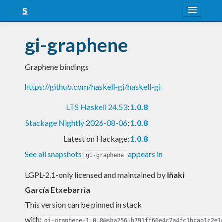
About
gi-graphene
Snapshots
Graphene bindings
LTS
https://github.com/haskell-gi/haskell-gi
Nightly
LTS Haskell 24.53
:
1.0.8
FAQ
Stackage Nightly 2026-08-06
:
1.0.8
Blog
Latest on Hackage:
1.0.8
See all snapshots
appears in
gi-graphene
LGPL-2.1-only licensed and maintained
by
Iñaki
García Etxebarria
This version can be pinned in stack
with:
gi-graphene-1.0.8@sha256:b791ff66e4c7a4fc1bcab1c2e1