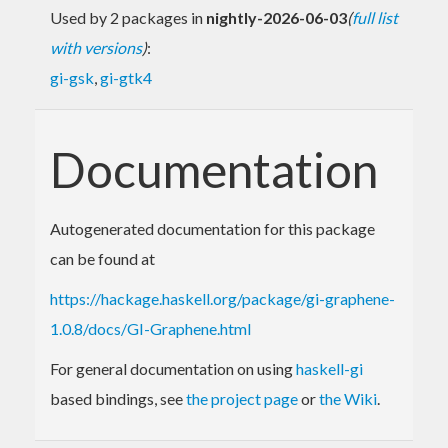
Used by 2 packages in
nightly-2026-06-03
(
full list
with versions
)
:
gi-gsk
,
gi-gtk4
Documentation
Autogenerated documentation for this package
can be found at
https://hackage.haskell.org/package/gi-graphene-
1.0.8/docs/GI-Graphene.html
For general documentation on using
haskell-gi
based bindings, see
the project page
or
the Wiki
.