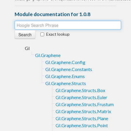
Module documentation for 1.0.8
Exact lookup
GI
GI.Graphene
GI.Graphene.Config
GI.Graphene.Constants
GI.Graphene.Enums
GI.Graphene.Structs
GI.Graphene.Structs.Box
GI.Graphene.Structs.Euler
GI.Graphene.Structs.Frustum
GI.Graphene.Structs.Matrix
GI.Graphene.Structs.Plane
GI.Graphene.Structs.Point