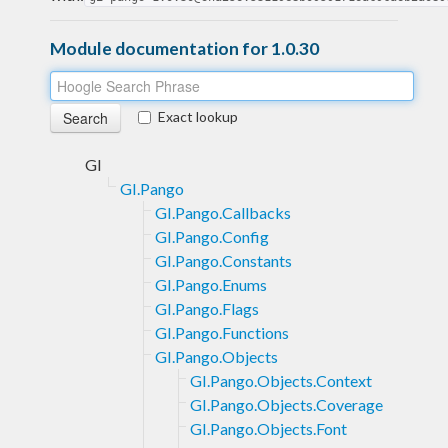
Module documentation for 1.0.30
Exact lookup
GI
GI.Pango
GI.Pango.Callbacks
GI.Pango.Config
GI.Pango.Constants
GI.Pango.Enums
GI.Pango.Flags
GI.Pango.Functions
GI.Pango.Objects
GI.Pango.Objects.Context
GI.Pango.Objects.Coverage
GI.Pango.Objects.Font