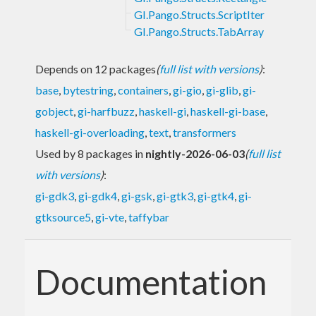
GI.Pango.Structs.ScriptIter
GI.Pango.Structs.TabArray
Depends on 12 packages
(
full list with versions
)
:
base
,
bytestring
,
containers
,
gi-gio
,
gi-glib
,
gi-
gobject
,
gi-harfbuzz
,
haskell-gi
,
haskell-gi-base
,
haskell-gi-overloading
,
text
,
transformers
Used by 8 packages in
nightly-2026-06-03
(
full list
with versions
)
:
gi-gdk3
,
gi-gdk4
,
gi-gsk
,
gi-gtk3
,
gi-gtk4
,
gi-
gtksource5
,
gi-vte
,
taffybar
Documentation