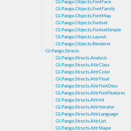
GI.Pango.Objects.FontFace
GI.Pango.Objects.FontFamily
GI.Pango.Objects.FontMap
GI.Pango.Objects.Fontset
GI.Pango.Objects.FontsetSimple
GI.Pango.Objects.Layout
GI.Pango.Objects.Renderer
GI.Pango.Structs
GI.Pango.Structs.Analysis
GI.Pango.Structs.AttrClass
GI.Pango.Structs.AttrColor
GI.Pango.Structs.AttrFloat
GI.Pango.Structs.AttrFontDesc
GI.Pango.Structs.AttrFontFeatures
GI.Pango.Structs.AttrInt
GI.Pango.Structs.AttrIterator
GI.Pango.Structs.AttrLanguage
GI.Pango.Structs.AttrList
GI.Pango.Structs.AttrShape