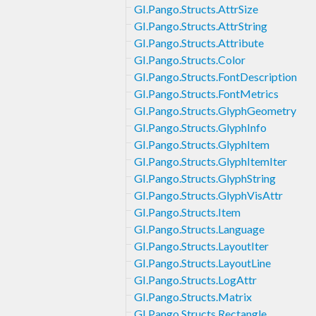
GI.Pango.Structs.AttrSize
GI.Pango.Structs.AttrString
GI.Pango.Structs.Attribute
GI.Pango.Structs.Color
GI.Pango.Structs.FontDescription
GI.Pango.Structs.FontMetrics
GI.Pango.Structs.GlyphGeometry
GI.Pango.Structs.GlyphInfo
GI.Pango.Structs.GlyphItem
GI.Pango.Structs.GlyphItemIter
GI.Pango.Structs.GlyphString
GI.Pango.Structs.GlyphVisAttr
GI.Pango.Structs.Item
GI.Pango.Structs.Language
GI.Pango.Structs.LayoutIter
GI.Pango.Structs.LayoutLine
GI.Pango.Structs.LogAttr
GI.Pango.Structs.Matrix
GI.Pango.Structs.Rectangle