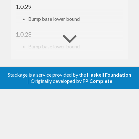
1.0.29
Bump base lower bound
1.0.28
Bump base lower bound
1.0.27
Relax constraint on text
Stackage is a service provided by the
Haskell Foundation
│ Originally developed by
FP Complete
1.0.26
Add a dependency on gi-gio, see
https://github.com/haskell-gi/haskell-
gi/issues/386
for context.
1.0.25