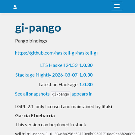
About
gi-pango
Snapshots
Pango bindings
LTS
https://github.com/haskell-gi/haskell-gi
Nightly
LTS Haskell 24.53
:
1.0.30
FAQ
Stackage Nightly 2026-08-07
:
1.0.30
Blog
Latest on Hackage:
1.0.30
See all snapshots
appears in
gi-pango
LGPL-2.1-only licensed and maintained
by
Iñaki
García Etxebarria
This version can be pinned in stack
with:
gi-pango-1.0.30@sha256:53119e8b09591716ac9ca6b2a089