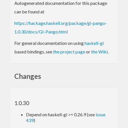
Autogenerated documentation for this package
can be found at
https://hackage.haskell.org/package/gi-pango-
1.0.30/docs/GI-Pango.html
For general documentation on using
haskell-gi
based bindings, see
the project page
or
the Wiki
.
Changes
1.0.30
Depend on haskell-gi >= 0.26.9 (see
issue
439
)