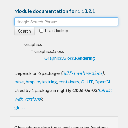
Module documentation for 1.13.2.1
Exact lookup
Graphics
Graphics.Gloss
Graphics.Gloss.Rendering
Depends on 6 packages
(
full list with versions
)
:
base
,
bmp
,
bytestring
,
containers
,
GLUT
,
OpenGL
Used by 1 package in
nightly-2026-06-03
(
full list
with versions
)
:
gloss
Gloss picture data types and rendering functions.