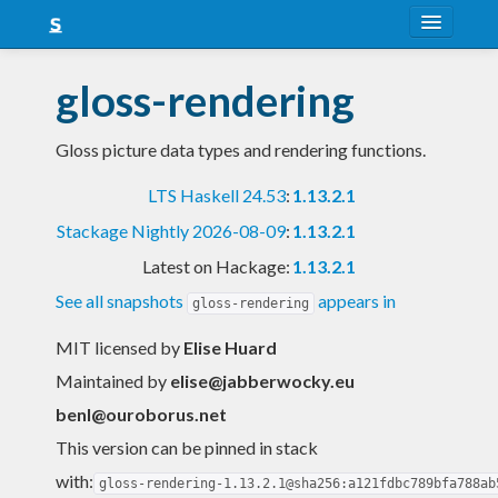
About
gloss-rendering
Snapshots
Gloss picture data types and rendering functions.
LTS
LTS Haskell 24.53
:
1.13.2.1
Nightly
Stackage Nightly 2026-08-09
:
1.13.2.1
FAQ
Latest on Hackage:
1.13.2.1
Blog
See all snapshots
appears in
gloss-rendering
MIT licensed
by
Elise Huard
Maintained by
elise@jabberwocky.eu
benl@ouroborus.net
This version can be pinned in stack
with:
gloss-rendering-1.13.2.1@sha256:a121fdbc789bfa788ab