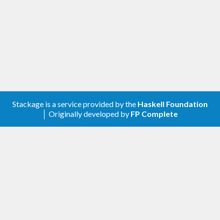
Stackage is a service provided by the
Haskell Foundation
│ Originally developed by
FP Complete