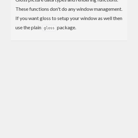
These functions don't do any window management.
If you want gloss to setup your window as well then
use the plain
package.
gloss