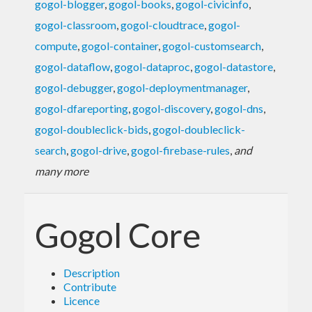
gogol-blogger
,
gogol-books
,
gogol-civicinfo
,
gogol-classroom
,
gogol-cloudtrace
,
gogol-
compute
,
gogol-container
,
gogol-customsearch
,
gogol-dataflow
,
gogol-dataproc
,
gogol-datastore
,
gogol-debugger
,
gogol-deploymentmanager
,
gogol-dfareporting
,
gogol-discovery
,
gogol-dns
,
gogol-doubleclick-bids
,
gogol-doubleclick-
search
,
gogol-drive
,
gogol-firebase-rules
,
and
many more
Gogol Core
Description
Contribute
Licence