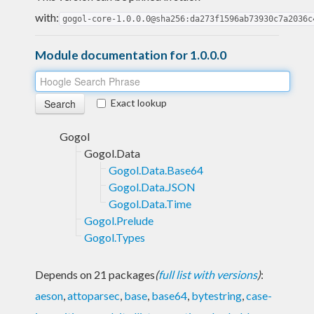
with:
gogol-core-1.0.0.0@sha256:da273f1596ab73930c7a2036c
Module documentation for 1.0.0.0
Exact lookup
Gogol
Gogol.Data
Gogol.Data.Base64
Gogol.Data.JSON
Gogol.Data.Time
Gogol.Prelude
Gogol.Types
Depends on 21 packages
(
full list with versions
)
:
aeson
,
attoparsec
,
base
,
base64
,
bytestring
,
case-