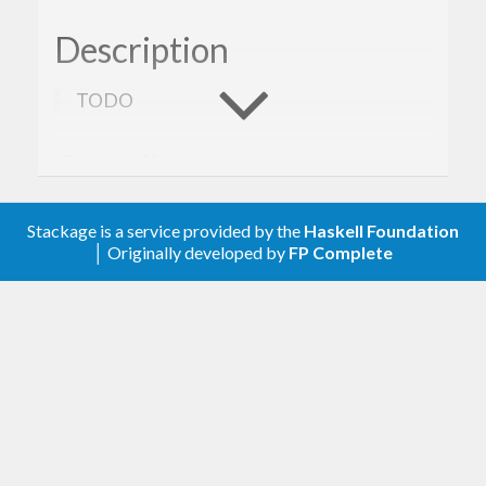
Description
TODO
Contribute
For any problems, comments, or feedback please
Stackage is a service provided by the
Haskell Foundation
│ Originally developed by
FP Complete
create an issue
here on GitHub
.
Licence
Gogol is released under the
Mozilla Public License
Version 2.0
.