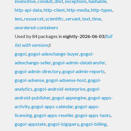
insensitive
,
conduit
,
dlist
,
exceptions
,
hashable
,
http-api-data
,
http-client
,
http-media
,
http-types
,
lens
,
resourcet
,
scientific
,
servant
,
text
,
time
,
unordered-containers
Used by 84 packages in
nightly-2026-06-03
(
full
list with versions
)
:
gogol
,
gogol-adexchange-buyer
,
gogol-
adexchange-seller
,
gogol-admin-datatransfer
,
gogol-admin-directory
,
gogol-admin-reports
,
gogol-adsense
,
gogol-adsense-host
,
gogol-
analytics
,
gogol-android-enterprise
,
gogol-
android-publisher
,
gogol-appengine
,
gogol-apps-
activity
,
gogol-apps-calendar
,
gogol-apps-
licensing
,
gogol-apps-reseller
,
gogol-apps-tasks
,
gogol-appstate
,
gogol-bigquery
,
gogol-billing
,