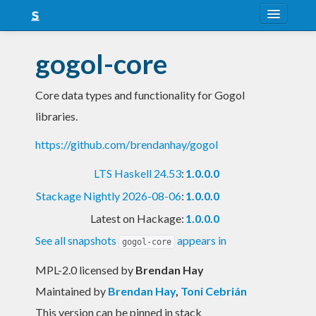
About
gogol-core
Snapshots
Core data types and functionality for Gogol
LTS
libraries.
Nightly
https://github.com/brendanhay/gogol
FAQ
LTS Haskell 24.53
:
1.0.0.0
Blog
Stackage Nightly 2026-08-06
:
1.0.0.0
Latest on Hackage:
1.0.0.0
See all snapshots
appears in
gogol-core
MPL-2.0 licensed
by
Brendan Hay
Maintained by
Brendan Hay
,
Toni Cebrián
This version can be pinned in stack