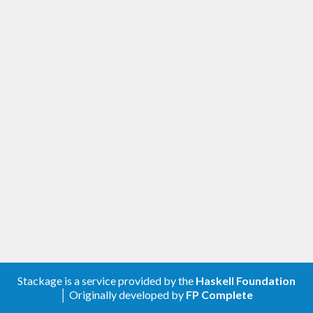
Stackage is a service provided by the
Haskell Foundation
│ Originally developed by
FP Complete