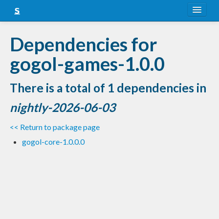
About
Dependencies for
Snapshots
gogol-games-1.0.0
LTS
There is a total of 1 dependencies in
Nightly
nightly-2026-06-03
FAQ
<< Return to package page
Blog
gogol-core-1.0.0.0