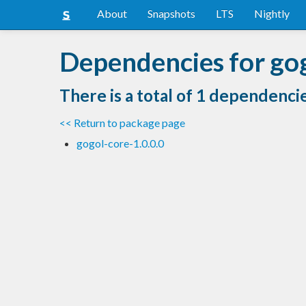
About
Snapshots
LTS
Nightly
Dependencies for go
There is a total of 1 dependenci
<< Return to package page
gogol-core-1.0.0.0