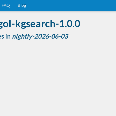
FAQ
Blog
gol-kgsearch-1.0.0
es in
nightly-2026-06-03