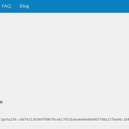
FAQ
Blog
an
.1@sha256:c0d763136369f09678ceb17031b3ea6eb648e903798a21fbeb6c18