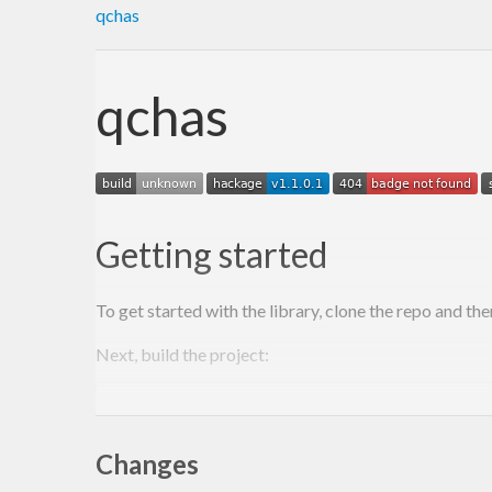
qchas
qchas
Getting started
To get started with the library, clone the repo and the
Next, build the project:
$ 
stack build

Changes