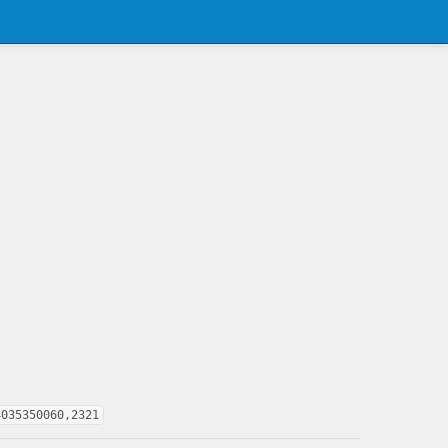
4035350060,2321