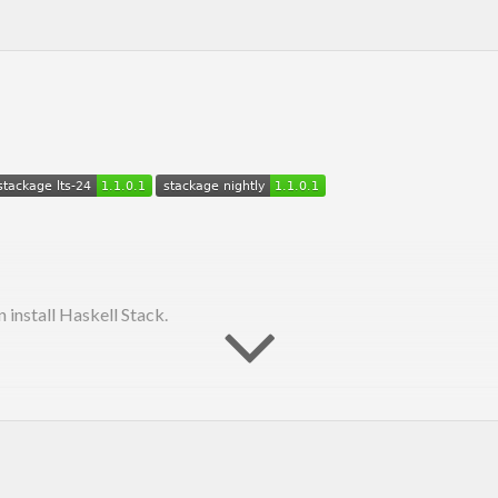
n install Haskell Stack.