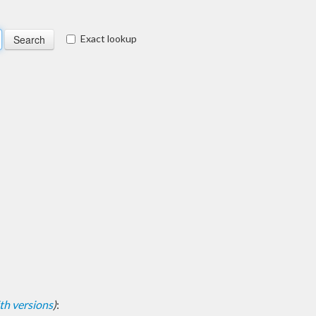
Exact lookup
with versions
)
: