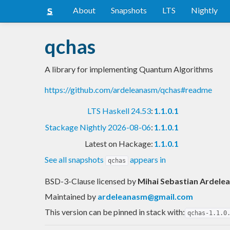
About
Snapshots
LTS
Nightly
qchas
A library for implementing Quantum Algorithms
https://github.com/ardeleanasm/qchas#readme
LTS Haskell 24.53
:
1.1.0.1
Stackage Nightly 2026-08-06
:
1.1.0.1
Latest on Hackage:
1.1.0.1
See all snapshots
appears in
qchas
BSD-3-Clause licensed
by
Mihai Sebastian Ardele
Maintained by
ardeleanasm@gmail.com
This version can be pinned in stack with:
qchas-1.1.0