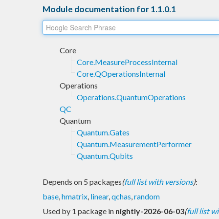
Module documentation for 1.1.0.1
Core
Core.MeasureProcessInternal
Core.QOperationsInternal
Operations
Operations.QuantumOperations
QC
Quantum
Quantum.Gates
Quantum.MeasurementPerformer
Quantum.Qubits
Depends on 5 packages
(
full list with versions
)
:
base
,
hmatrix
,
linear
,
qchas
,
random
Used by 1 package in
nightly-2026-06-03
(
full list 