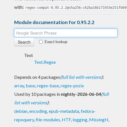
with:
regex-compat-0.95.2.2@sha256:c62ba16b171933e251fb69
Module documentation for 0.95.2.2
Exact lookup
Text
Text.Regex
Depends on 4 packages
(
full list with versions
)
:
array
,
base
,
regex-base
,
regex-posix
Used by 10 packages in
nightly-2026-06-04
(
full
list with versions
)
:
debian
,
encoding
,
epub-metadata
,
fedora-
repoquery
,
file-modules
,
HTF
,
logging
,
MissingH
,