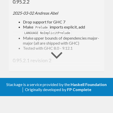
0.95.2.2
2025-03-02 Andreas Abel
Drop support for GHC 7
Make
imports explicit, add
Prelude
LANGUAGE NoImplicitPrelude
Make upper bounds of dependencies major-
major (all are shipped with GHC)
Tested with GHC 8.0 - 9.12.1
0.95.2.1 revision 2
Allow
(GHC 9.4)
base >= 4.17
0.95.2.1 revision 1
Stackage is a service provided by the
Haskell Foundation
│ Originally developed by
FP Complete
Allow
(GHC 9.2)
base-4.16
0.95.2.1