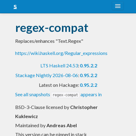
About
regex-compat
Snapshots
Replaces/enhances "Text.Regex"
LTS
https://wiki.haskell.org/Regular_expressions
Nightly
LTS Haskell 24.53
:
0.95.2.2
FAQ
Stackage Nightly 2026-08-06
:
0.95.2.2
Blog
Latest on Hackage:
0.95.2.2
See all snapshots
appears in
regex-compat
BSD-3-Clause licensed
by
Christopher
Kuklewicz
Maintained by
Andreas Abel
This version can be pinned in stack