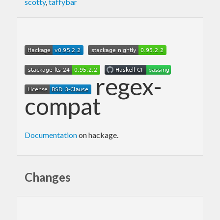
scotty
,
taffybar
regex-
compat
Documentation
on hackage.
Changes