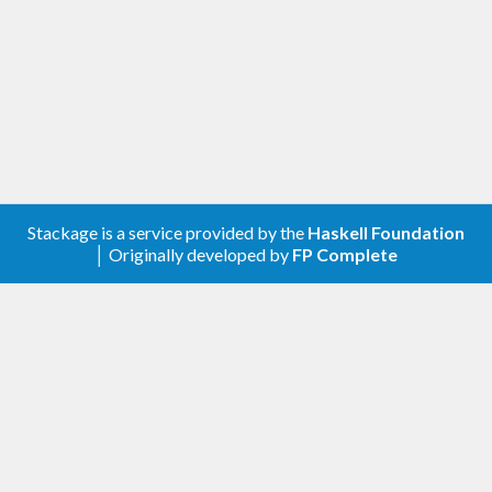
Stackage is a service provided by the
Haskell Foundation
│ Originally developed by
FP Complete