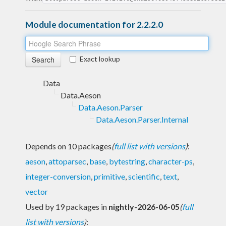
Module documentation for 2.2.2.0
Exact lookup
Data
Data.Aeson
Data.Aeson.Parser
Data.Aeson.Parser.Internal
Depends on 10 packages
(
full list with versions
)
:
aeson
,
attoparsec
,
base
,
bytestring
,
character-ps
,
integer-conversion
,
primitive
,
scientific
,
text
,
vector
Used by 19 packages in
nightly-2026-06-05
(
full
list with versions
)
: