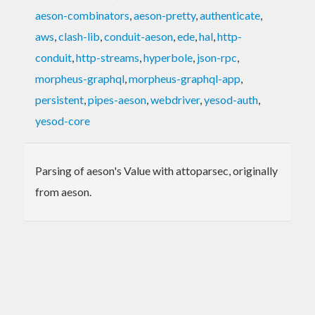
aeson-combinators
,
aeson-pretty
,
authenticate
,
aws
,
clash-lib
,
conduit-aeson
,
ede
,
hal
,
http-
conduit
,
http-streams
,
hyperbole
,
json-rpc
,
morpheus-graphql
,
morpheus-graphql-app
,
persistent
,
pipes-aeson
,
webdriver
,
yesod-auth
,
yesod-core
Parsing of aeson's Value with attoparsec, originally
from aeson.