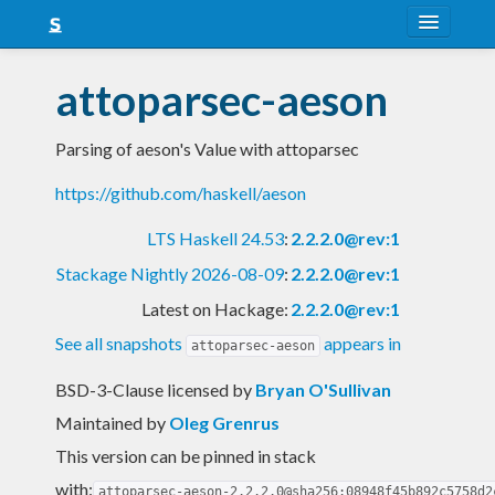
About
attoparsec-aeson
Snapshots
Parsing of aeson's Value with attoparsec
LTS
https://github.com/haskell/aeson
Nightly
LTS Haskell 24.53
:
2.2.2.0@rev:1
FAQ
Stackage Nightly 2026-08-09
:
2.2.2.0@rev:1
Blog
Latest on Hackage:
2.2.2.0@rev:1
See all snapshots
appears in
attoparsec-aeson
BSD-3-Clause licensed
by
Bryan O'Sullivan
Maintained by
Oleg Grenrus
This version can be pinned in stack
with:
attoparsec-aeson-2.2.2.0@sha256:08948f45b892c5758d2