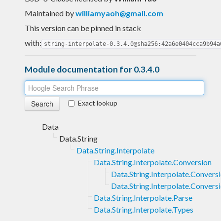
Maintained by
williamyaoh@gmail.com
This version can be pinned in stack
with:
string-interpolate-0.3.4.0@sha256:42a6e0404cca9b94a
Module documentation for 0.3.4.0
Exact lookup
Data
Data.String
Data.String.Interpolate
Data.String.Interpolate.Conversion
Data.String.Interpolate.Convers
Data.String.Interpolate.Convers
Data.String.Interpolate.Parse
Data.String.Interpolate.Types