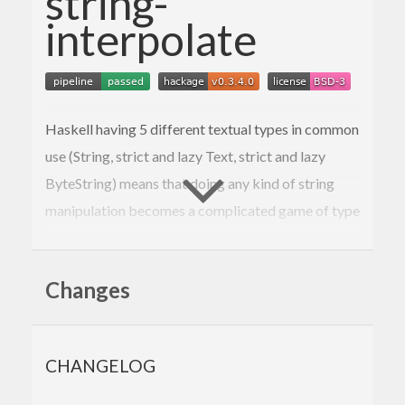
string-
interpolate
Haskell having 5 different textual types in common
use (String, strict and lazy Text, strict and lazy
ByteString) means that doing any kind of string
manipulation becomes a complicated game of type
tetris with constant conversion back and forth.
What if string handling was as simple and easy as it
Changes
is in literally any other language?
Behold:
CHANGELOG
showWelcomeMessage
 :: 
Text
 -> 
Integer
 -> 
Tex
t