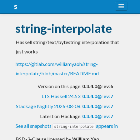
About
string-interpolate
Snapshots
Haskell string/text/bytestring interpolation that
LTS
just works
Nightly
https://gitlab.com/williamyaoh/string-
FAQ
interpolate/blob/master/README.md
Blog
Version on this page:
0.3.4.0@rev:6
LTS Haskell 24.53
:
0.3.4.0@rev:7
Stackage Nightly 2026-08-08
:
0.3.4.0@rev:7
Latest on Hackage:
0.3.4.0@rev:7
See all snapshots
appears in
string-interpolate
BSD-3-Clause licensed
by
William Yao