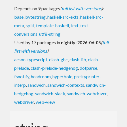
Depends on 9 packages
(
full list with versions
)
:
base
,
bytestring
,
haskell-src-exts
,
haskell-src-
meta
,
split
,
template-haskell
,
text
,
text-
conversions
,
utf8-string
Used by 17 packages in
nightly-2026-06-05
(
full
list with versions
)
:
aeson-typescript
,
clash-ghc
,
clash-lib
,
clash-
prelude
,
clash-prelude-hedgehog
,
dotparse
,
fsnotify
,
headroom
,
hyperbole
,
prettyprinter-
interp
,
sandwich
,
sandwich-contexts
,
sandwich-
hedgehog
,
sandwich-slack
,
sandwich-webdriver
,
webdriver
,
web-view