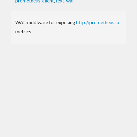
prometheus-client
,
text
,
wai
WAI middlware for exposing
http://prometheus.io
metrics.