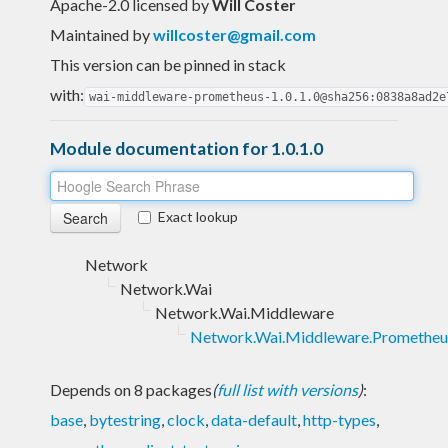
Apache-2.0 licensed
by
Will Coster
Maintained by
willcoster@gmail.com
This version can be pinned in stack
with:
wai-middleware-prometheus-1.0.1.0@sha256:0838a8ad2e
Module documentation for 1.0.1.0
Exact lookup
Network
Network.Wai
Network.Wai.Middleware
Network.Wai.Middleware.Prometheu
Depends on 8 packages
(
full list with versions
)
:
base
,
bytestring
,
clock
,
data-default
,
http-types
,