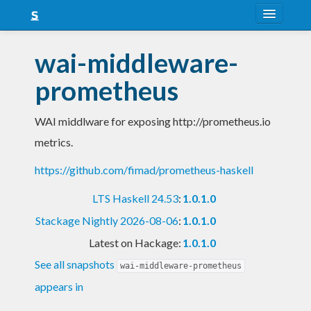
About
wai-middleware-
Snapshots
prometheus
LTS
WAI middlware for exposing http://prometheus.io
Nightly
metrics.
FAQ
https://github.com/fimad/prometheus-haskell
Blog
LTS Haskell 24.53
:
1.0.1.0
Stackage Nightly 2026-08-06
:
1.0.1.0
Latest on Hackage:
1.0.1.0
See all snapshots
wai-middleware-prometheus
appears in