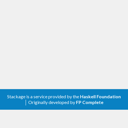
Stackage is a service provided by the
Haskell Foundation
│ Originally developed by
FP Complete