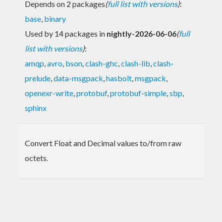
Depends on 2 packages
(
full list with versions
)
:
base
,
binary
Used by 14 packages in
nightly-2026-06-06
(
full
list with versions
)
:
amqp
,
avro
,
bson
,
clash-ghc
,
clash-lib
,
clash-
prelude
,
data-msgpack
,
hasbolt
,
msgpack
,
openexr-write
,
protobuf
,
protobuf-simple
,
sbp
,
sphinx
Convert Float and Decimal values to/from raw
octets.