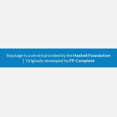
Stackage is a service provided by the
Haskell Foundation
│ Originally developed by
FP Complete