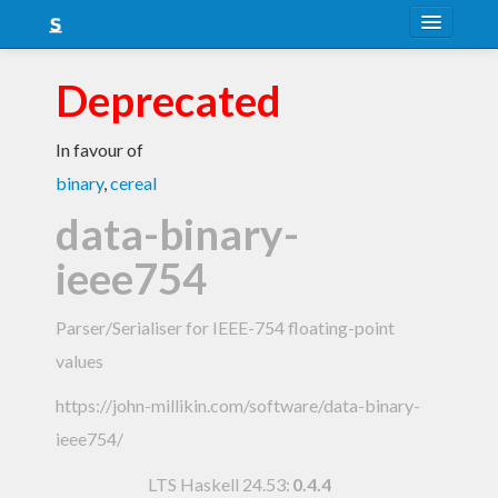
About
Deprecated
Snapshots
In favour of
LTS
binary
,
cereal
Nightly
data-binary-
FAQ
ieee754
Blog
Parser/Serialiser for IEEE-754 floating-point
values
https://john-millikin.com/software/data-binary-
ieee754/
LTS Haskell 24.53
:
0.4.4