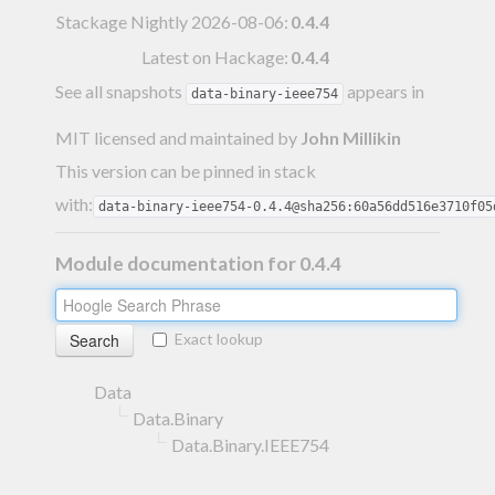
Stackage Nightly 2026-08-06
:
0.4.4
Latest on Hackage:
0.4.4
See all snapshots
appears in
data-binary-ieee754
MIT licensed and maintained
by
John Millikin
This version can be pinned in stack
with:
data-binary-ieee754-0.4.4@sha256:60a56dd516e3710f05
Module documentation for 0.4.4
Exact lookup
Data
Data.Binary
Data.Binary.IEEE754