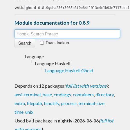
with:
ghcid-0.8.9@sha256:5065e3f0e84f1913c4c1b93e7117cdb1
Module documentation for 0.8.9
Exact lookup
Language
Language.Haskell
Language.Haskell.Ghcid
Depends on 12 packages
(
full list with versions
)
:
ansi-terminal
,
base
,
cmdargs
,
containers
,
directory
,
extra
,
filepath
,
fsnotify
,
process
,
terminal-size
,
time
,
unix
Used by 1 package in
nightly-2026-06-06
(
full list
with versions
)
: