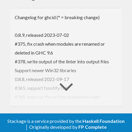
GHC the library and doesn’t start web servers.
Acknowledgements:
Changelog for ghcid (* = breaking change)
This project incorporates
significant work from
JPMoresmau
, who is listed
as a co-author.
0.8.9, released 2023-07-02
#375, fix crash when modules are renamed or
Using it
deleted in GHC 9.6
#378, write output of the linter into output files
Run
or
stack install ghcid
Support newer Win32 libraries
to install it as
cabal update && cabal install ghcid
0.8.8, released 2022-09-17
normal. Then run
.
ghcid "--command=ghci Main.hs"
#365, support fsnotify 0.4
The
is how you start your project in
.
command
ghci
#348, improve the no files loaded message
If you omit
then it will default to
--command
#321, print Ghcide has stopped to the output file.
if you have the
file and
0.8.7, released 2020-06-06
stack ghci
stack.yaml
Stackage is a service provided by the
Haskell Foundation
directory, default to
if you have
#319, allow eval multiline commands
.stack-work
ghci
│ Originally developed by
FP Complete