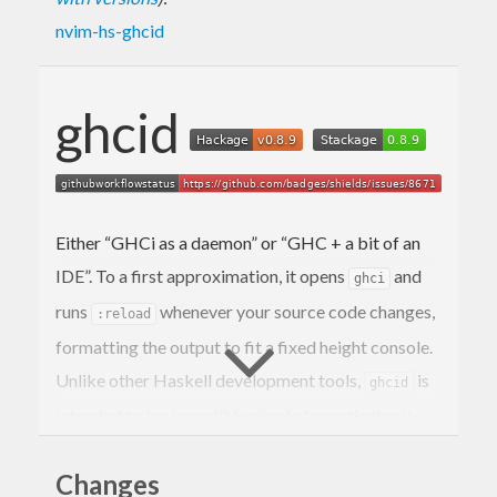
nvim-hs-ghcid
ghcid
Either “GHCi as a daemon” or “GHC + a bit of an
IDE”. To a first approximation, it opens
and
ghci
runs
whenever your source code changes,
:reload
formatting the output to fit a fixed height console.
Unlike other Haskell development tools,
is
ghcid
intended to be
incredibly simple
. In particular, it
doesn’t integrate with any editors, doesn’t provide
Changes
access to the
it starts, doesn’t depend on
ghci