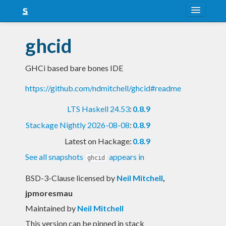
About
ghcid
Snapshots
GHCi based bare bones IDE
LTS
https://github.com/ndmitchell/ghcid#readme
Nightly
LTS Haskell 24.53
:
0.8.9
FAQ
Stackage Nightly 2026-08-08
:
0.8.9
Blog
Latest on Hackage:
0.8.9
See all snapshots
appears in
ghcid
BSD-3-Clause licensed
by
Neil Mitchell
,
jpmoresmau
Maintained by
Neil Mitchell
This version can be pinned in stack