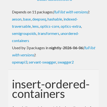
Depends on 11 packages
(
full list with versions
)
:
aeson
,
base
,
deepseq
,
hashable
,
indexed-
traversable
,
lens
,
optics-core
,
optics-extra
,
semigroupoids
,
transformers
,
unordered-
containers
Used by 3 packages in
nightly-2026-06-06
(
full list
with versions
)
:
openapi3
,
servant-swagger
,
swagger2
insert-ordered-
containers