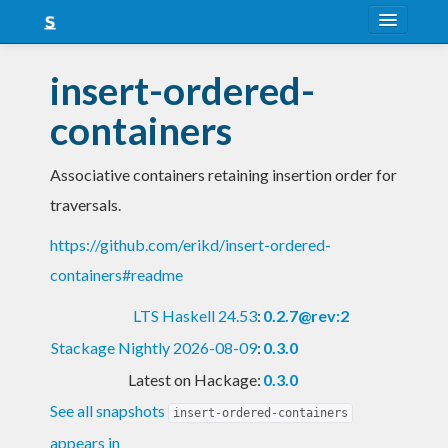
About
insert-ordered-
Snapshots
containers
LTS
Associative containers retaining insertion order for
Nightly
traversals.
FAQ
https://github.com/erikd/insert-ordered-
Blog
containers#readme
LTS Haskell 24.53
:
0.2.7@rev:2
Stackage Nightly 2026-08-09
:
0.3.0
Latest on Hackage:
0.3.0
See all snapshots
insert-ordered-containers
appears in