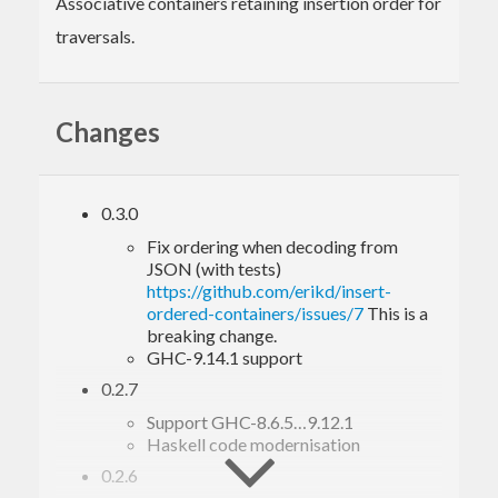
Associative containers retaining insertion order for
traversals.
Changes
0.3.0
Fix ordering when decoding from
JSON (with tests)
https://github.com/erikd/insert-
ordered-containers/issues/7
This is a
breaking change.
GHC-9.14.1 support
0.2.7
Support GHC-8.6.5…9.12.1
Haskell code modernisation
0.2.6