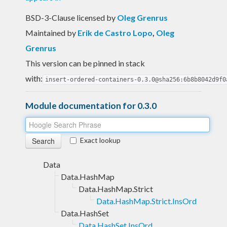
BSD-3-Clause licensed
by
Oleg Grenrus
Maintained by
Erik de Castro Lopo
,
Oleg
Grenrus
This version can be pinned in stack
with:
insert-ordered-containers-0.3.0@sha256:6b8b8042d9f0
Module documentation for 0.3.0
Exact lookup
Data
Data.HashMap
Data.HashMap.Strict
Data.HashMap.Strict.InsOrd
Data.HashSet
Data.HashSet.InsOrd