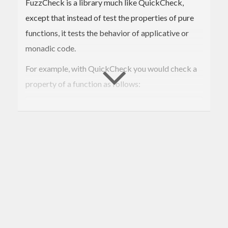
FuzzCheck is a library much like QuickCheck,
except that instead of test the properties of pure
functions, it tests the behavior of applicative or
monadic code.
For example, with QuickCheck you would check a
property of a function as follows:
prop_reverse xs = xs == 
reverse
 (
reverse
 xs)

This would generate a list of random length and
contents, and ensure that the stated property is
maintained for each instance.
FuzzCheck is for testing monadic (or applicative)
code, which may only be testable in the context of