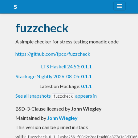
About
fuzzcheck
Snapshots
A simple checker for stress testing monadic code
LTS
https://github.com/fpco/fuzzcheck
Nightly
LTS Haskell 24.53
:
0.1.1
FAQ
Stackage Nightly 2026-08-05
:
0.1.1
Blog
Latest on Hackage:
0.1.1
See all snapshots
appears in
fuzzcheck
BSD-3-Clause licensed
by
John Wiegley
Maintained by
John Wiegley
This version can be pinned in stack
with:
fuzzcheck-0.1.1@sha256:f00d2c2eafe4d60e877a1d3d91d6