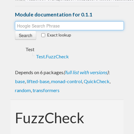
Module documentation for 0.1.1
Exact lookup
Test
Test.FuzzCheck
Depends on 6 packages
(
full list with versions
)
:
base
,
lifted-base
,
monad-control
,
QuickCheck
,
random
,
transformers
FuzzCheck