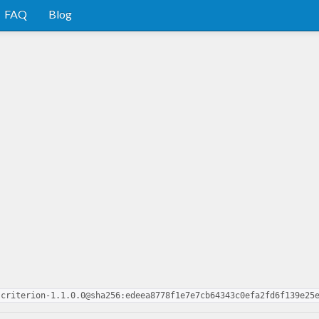
FAQ
Blog
-criterion-1.1.0.0@sha256:edeea8778f1e7e7cb64343c0efa2fd6f139e25