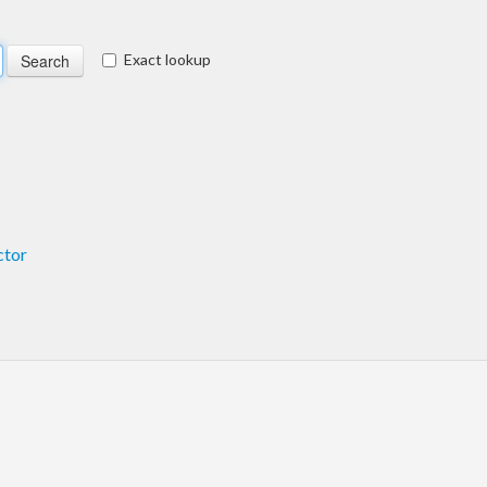
Exact lookup
ctor