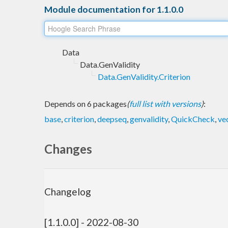
Module documentation for 1.1.0.0
Data
Data.GenValidity
Data.GenValidity.Criterion
Depends on 6 packages
(
full list with versions
)
:
base
,
criterion
,
deepseq
,
genvalidity
,
QuickCheck
,
ve
Changes
Changelog
[1.1.0.0] - 2022-08-30