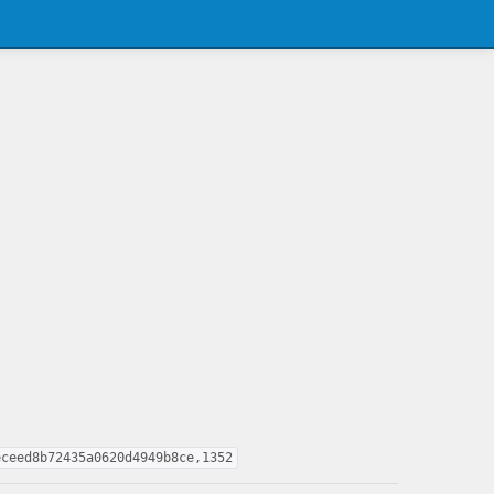
eceed8b72435a0620d4949b8ce,1352