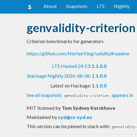
About
Snapshots
LTS
Nightly
genvalidity-criterion
Criterion benchmarks for generators
https://github.com/NorfairKing/validity#readme
LTS Haskell 24.53
:
1.1.0.0
Stackage Nightly 2026-08-06
:
1.1.0.0
Latest on Hackage:
1.1.0.0
See all snapshots
appears in
genvalidity-criterion
MIT licensed
by
Tom Sydney Kerckhove
Maintained by
syd@cs-syd.eu
This version can be pinned in stack with:
genvalidity