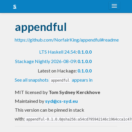
About
appendful
Snapshots
https://github.com/NorfairKing/appendful#readme
LTS
LTS Haskell 24.54
:
0.1.0.0
Nightly
Stackage Nightly 2026-08-09
:
0.1.0.0
FAQ
Latest on Hackage:
0.1.0.0
Blog
See all snapshots
appears in
appendful
MIT licensed
by
Tom Sydney Kerckhove
Maintained by
syd@cs-syd.eu
This version can be pinned in stack
with:
appendful-0.1.0.0@sha256:a54cd795942146c1964cca1c47