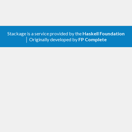
Stackage is a service provided by the
Haskell Foundation
│ Originally developed by
FP Complete