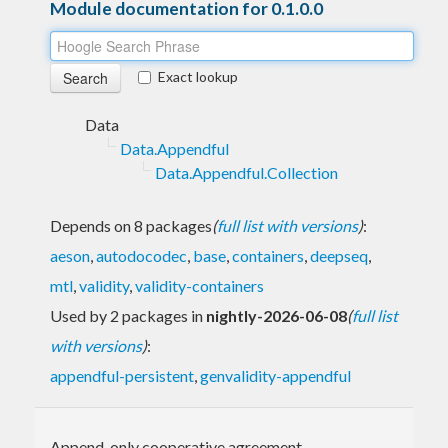
Module documentation for 0.1.0.0
Exact lookup
Data
Data.Appendful
Data.Appendful.Collection
Depends on 8 packages
(
full list with versions
)
:
aeson
,
autodocodec
,
base
,
containers
,
deepseq
,
mtl
,
validity
,
validity-containers
Used by 2 packages in
nightly-2026-06-08
(
full list
with versions
)
:
appendful-persistent
,
genvalidity-appendful
Append-only cooperative agreement