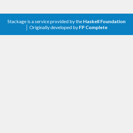
model during maintenance. Also don’t forget about
the boilerplate required to generate optics for your
model to actually make it accessible.
Stackage is a service provided by the
Haskell Foundation
│ Originally developed by
FP Complete
Mission
In its approach to those problems this project sets
the following goals:
Let the domain model definition be focused
on data and nothing else.
Let it be readable and comfortably editable,
avoiding syntactic noise.
Separate its declaration from the problems
of declaration of instances, accessor
functions, optics and etc.
Have the records problem solved.
Have the problem of conflicting constructor
names solved.
Avoid boilerplate in all the above.