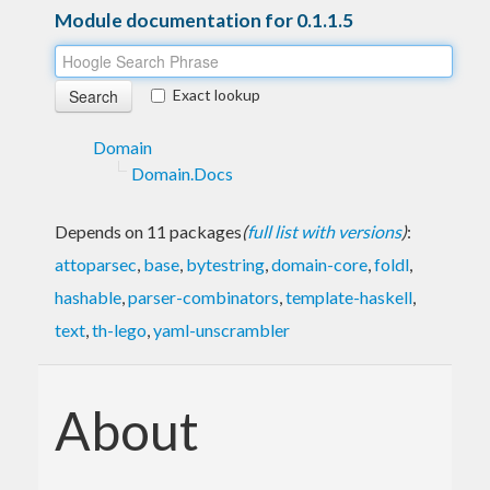
Module documentation for 0.1.1.5
Exact lookup
Domain
Domain.Docs
Depends on 11 packages
(
full list with versions
)
:
attoparsec
,
base
,
bytestring
,
domain-core
,
foldl
,
hashable
,
parser-combinators
,
template-haskell
,
text
,
th-lego
,
yaml-unscrambler
About