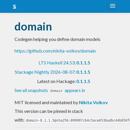
About
domain
Snapshots
Codegen helping you define domain models
LTS
https://github.com/nikita-volkov/domain
Nightly
LTS Haskell 24.53
:
0.1.1.5
FAQ
Stackage Nightly 2026-08-07
:
0.1.1.5
Blog
Latest on Hackage:
0.1.1.5
See all snapshots
appears in
domain
MIT licensed and maintained
by
Nikita Volkov
This version can be pinned in stack
with:
domain-0.1.1.5@sha256:899907cb4c5ace653badbc44b850f