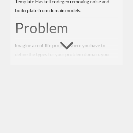
Template Haskell codegen removing noise and
boilerplate from domain models.
Problem
Imagine a real-life project, where you have to
define the types for your problem domain: your
domain model. How many types do you think
there’ll be?
A poll among Haskellers
shows that
highly likely more than 30. That is 30 places for you
to derive or define instances, work around the
records problem and the problem of conflicting
constructor names. That is a lot of boilerplate and
noise, distracting you from your actual goal of
modeling the data structures or learning an existing