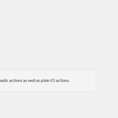
ic actions as well as plain IO actions.