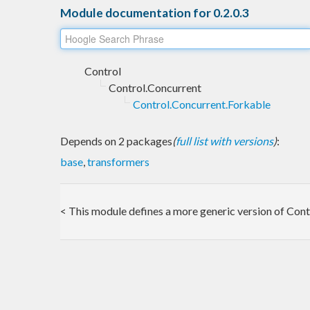
Module documentation for 0.2.0.3
Control
Control.Concurrent
Control.Concurrent.Forkable
Depends on 2 packages
(
full list with versions
)
:
base
,
transformers
< This module defines a more generic version of Cont