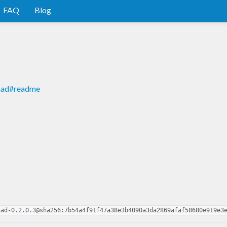
FAQ
Blog
onad#readme
nad-0.2.0.3@sha256:7b54a4f91f47a38e3b4090a3da2869afaf58680e919e3