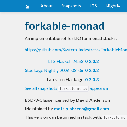
About
Snapshots
LTS
Nightly
forkable-monad
An implementation of forkIO for monad stacks.
https://github.com/System-Indystress/ForkableM
LTS Haskell 24.53
:
0.2.0.3
Stackage Nightly 2026-08-06
:
0.2.0.3
Latest on Hackage:
0.2.0.3
See all snapshots
appears in
forkable-monad
BSD-3-Clause licensed
by
David Anderson
Maintained by
matt.p.ahrens@gmail.com
This version can be pinned in stack with:
forkable-mo