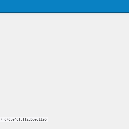
e7f676ce40fcff2d6be,1196