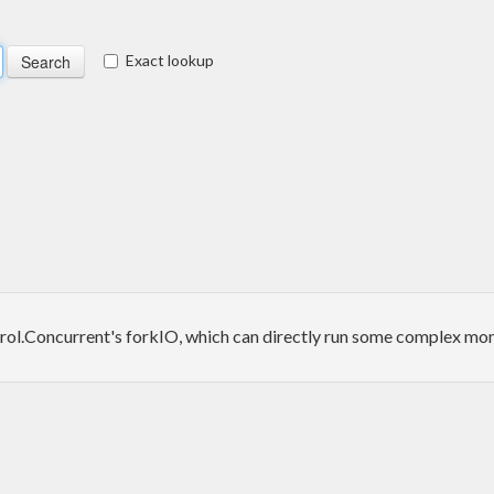
Exact lookup
rol.Concurrent's forkIO, which can directly run some complex monad