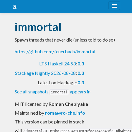
About
immortal
Snapshots
Spawn threads that never die (unless told to do so)
LTS
https://github.com/feuerbach/immortal
Nightly
LTS Haskell 24.53
:
0.3
FAQ
Stackage Nightly 2026-08-08
:
0.3
Blog
Latest on Hackage:
0.3
See all snapshots
appears in
immortal
MIT licensed
by
Roman Cheplyaka
Maintained by
roma@ro-che.info
This version can be pinned in stack
with:
immortal-0.3@sha256:a84c83c876fac7e45548f713db4b5c1