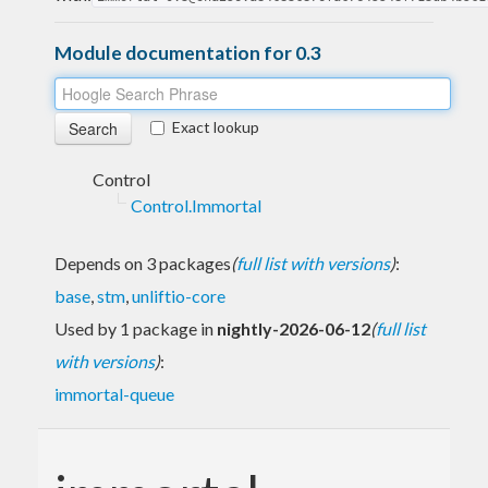
Module documentation for 0.3
Exact lookup
Control
Control.Immortal
Depends on 3 packages
(
full list with versions
)
:
base
,
stm
,
unliftio-core
Used by 1 package in
nightly-2026-06-12
(
full list
with versions
)
:
immortal-queue