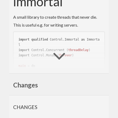
immortal
A small library to create threads that never die.
This is useful e.g. for writing servers.
import
qualified
 Control.Immortal 
as
 Immorta
l
import
 Control.Concurrent 
(
threadDelay
)
import
 Control.Monad 
(
forever
)
main
 = 
do
-- start an immortal thread
  _thread <- 
Immortal
.create $ \ _thread -> 
do
Changes
-- do stuff
-- in the main thread, sleep until interru
pted
CHANGES
-- (e.g. with Ctrl-C)