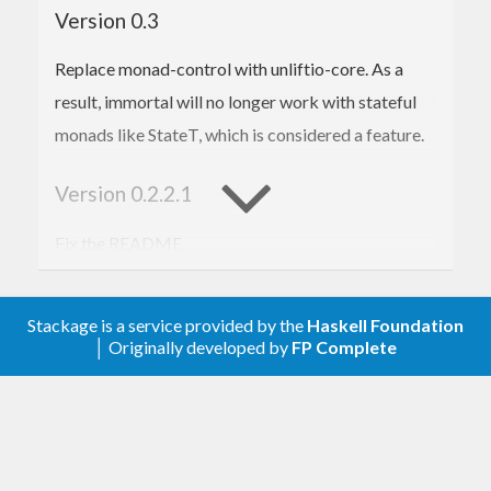
Version 0.3
Replace monad-control with unliftio-core. As a
result, immortal will no longer work with stateful
monads like StateT, which is considered a feature.
Version 0.2.2.1
Fix the README
Version 0.2.2
Stackage is a service provided by the
Haskell Foundation
│ Originally developed by
FP Complete
Add
onUnexpectedFinish
Version 0.2.1
Add
and
functions
wait
wait-stm