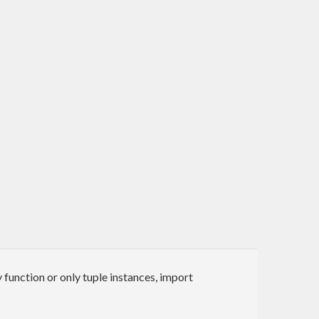
y function or only tuple instances, import