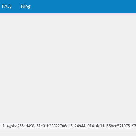
FAQ
Blog
s-1.4@sha256:d498d51e0fb23822706ca5e24944d014fdc1fd55bcd57f075f9