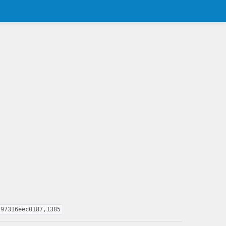
797316eec0187,1385