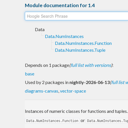
Module documentation for 1.4
Data
Data.NumInstances
Data.NumInstances.Function
Data.NumInstances.Tuple
Depends on 1 package
(
full list with versions
)
:
base
Used by 2 packages in
nightly-2026-06-13
(
full list
diagrams-canvas
,
vector-space
Instances of numeric classes for functions and tuples
or
Data.NumInstances.Function
Data.NumInstances.Tu