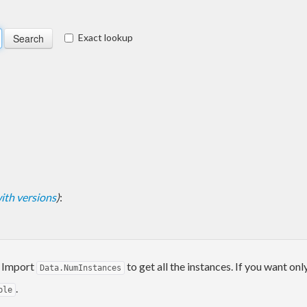
Exact lookup
 with versions
)
:
. Import
to get all the instances. If you want onl
Data.NumInstances
.
ple