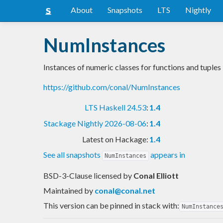
About
Snapshots
LTS
Nightly
NumInstances
Instances of numeric classes for functions and tuples
https://github.com/conal/NumInstances
LTS Haskell 24.53
:
1.4
Stackage Nightly 2026-08-06
:
1.4
Latest on Hackage:
1.4
See all snapshots
appears in
NumInstances
BSD-3-Clause licensed
by
Conal Elliott
Maintained by
conal@conal.net
This version can be pinned in stack with:
NumInstance