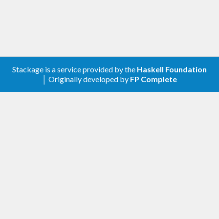
Stackage is a service provided by the
Haskell Foundation
│ Originally developed by
FP Complete