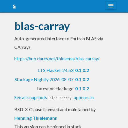
About
blas-carray
Snapshots
Auto-generated interface to Fortran BLAS via
LTS
CArrays
Nightly
https://hub.darcs.net/thielema/blas-carray/
FAQ
LTS Haskell 24.53
:
0.1.0.2
Blog
Stackage Nightly 2026-08-07
:
0.1.0.2
Latest on Hackage:
0.1.0.2
See all snapshots
appears in
blas-carray
BSD-3-Clause licensed and maintained
by
Henning Thielemann
This version can be pinned in stack