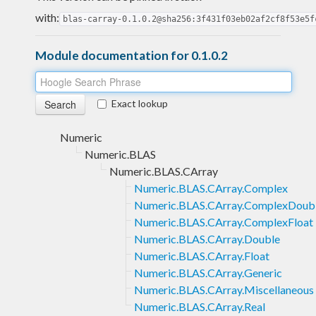
with:
blas-carray-0.1.0.2@sha256:3f431f03eb02af2cf8f53e5f
Module documentation for 0.1.0.2
Exact lookup
Numeric
Numeric.BLAS
Numeric.BLAS.CArray
Numeric.BLAS.CArray.Complex
Numeric.BLAS.CArray.ComplexDoub
Numeric.BLAS.CArray.ComplexFloat
Numeric.BLAS.CArray.Double
Numeric.BLAS.CArray.Float
Numeric.BLAS.CArray.Generic
Numeric.BLAS.CArray.Miscellaneous
Numeric.BLAS.CArray.Real