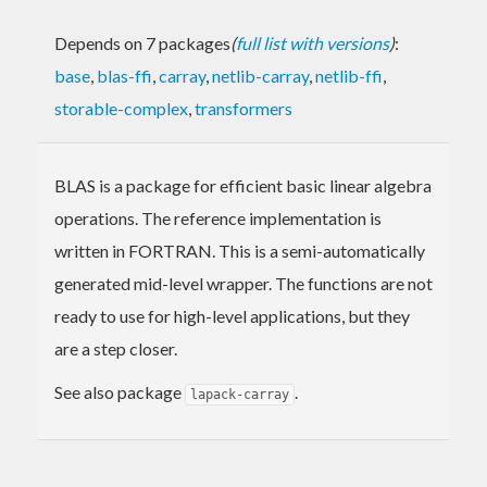
Depends on 7 packages
(
full list with versions
)
:
base
,
blas-ffi
,
carray
,
netlib-carray
,
netlib-ffi
,
storable-complex
,
transformers
BLAS is a package for efficient basic linear algebra
operations. The reference implementation is
written in FORTRAN. This is a semi-automatically
generated mid-level wrapper. The functions are not
ready to use for high-level applications, but they
are a step closer.
See also package
.
lapack-carray