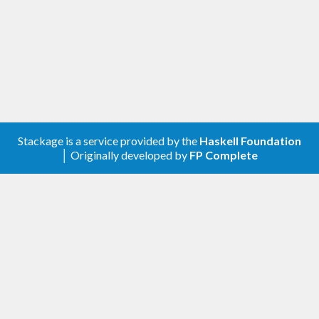
Stackage is a service provided by the
Haskell Foundation
│ Originally developed by
FP Complete