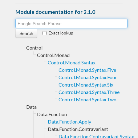
Module documentation for 2.1.0
Exact lookup
Control
Control.Monad
Control.Monad.Syntax
Control.Monad.Syntax.Five
Control.Monad.Syntax.Four
Control.Monad.Syntax.Six
Control.Monad.Syntax.Three
Control.Monad.Syntax.Two
Data
Data.Function
Data.Function.Apply
Data.Function.Contravariant
Data.Function.Contravariant.Syntax