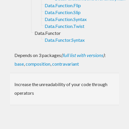
Data.Function.Flip
Data.Function.Slip
Data.Function.Syntax
Data.Function.Twist
Data.Functor
Data.Functor.Syntax
Depends on 3 packages
(
full list with versions
)
:
base
,
composition
,
contravariant
Increase the unreadability of your code through
operators