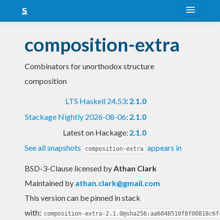
About
composition-extra
Snapshots
Combinators for unorthodox structure
LTS
composition
Nightly
LTS Haskell 24.53
:
2.1.0
FAQ
Stackage Nightly 2026-08-06
:
2.1.0
Blog
Latest on Hackage:
2.1.0
See all snapshots
appears in
composition-extra
BSD-3-Clause licensed
by
Athan Clark
Maintained by
athan.clark@gmail.com
This version can be pinned in stack
with:
composition-extra-2.1.0@sha256:aa6048510f8f00818c6f