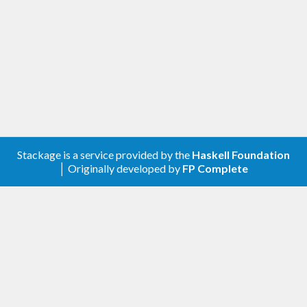
Stackage is a service provided by the
Haskell Foundation
│ Originally developed by
FP Complete