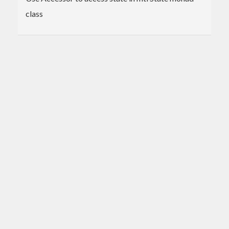
class