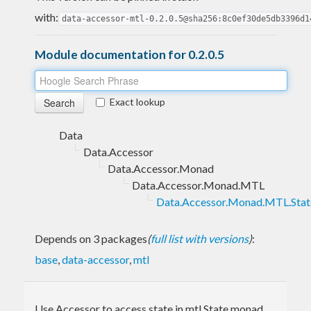
with:
data-accessor-mtl-0.2.0.5@sha256:8c0ef30de5db3396d1
Module documentation for 0.2.0.5
Exact lookup
Data
Data.Accessor
Data.Accessor.Monad
Data.Accessor.Monad.MTL
Data.Accessor.Monad.MTL.Stat
Depends on 3 packages
(
full list with versions
)
:
base
,
data-accessor
,
mtl
Use Accessor to access state in mtl State monad