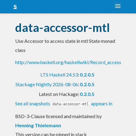
About
data-accessor-mtl
Snapshots
Use Accessor to access state in mtl State monad
LTS
class
Nightly
http://www.haskell.org/haskellwiki/Record_access
FAQ
LTS Haskell 24.53
:
0.2.0.5
Blog
Stackage Nightly 2026-08-06
:
0.2.0.5
Latest on Hackage:
0.2.0.5
See all snapshots
appears in
data-accessor-mtl
BSD-3-Clause licensed and maintained
by
Henning Thielemann
This version can be pinned in stack