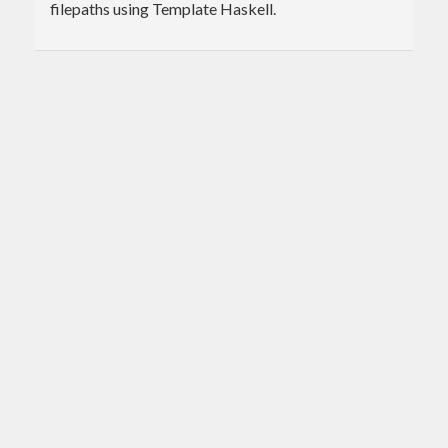
filepaths using Template Haskell.