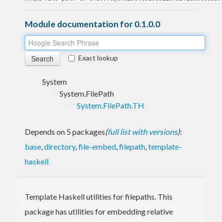
Module documentation for 0.1.0.0
Exact lookup
System
System.FilePath
System.FilePath.TH
Depends on 5 packages
(
full list with versions
)
:
base
,
directory
,
file-embed
,
filepath
,
template-
haskell
Template Haskell utilities for filepaths. This
package has utilities for embedding relative