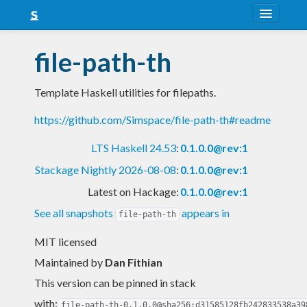
About
file-path-th
Snapshots
Template Haskell utilities for filepaths.
LTS
https://github.com/Simspace/file-path-th#readme
Nightly
LTS Haskell 24.53
:
0.1.0.0@rev:1
FAQ
Stackage Nightly 2026-08-08
:
0.1.0.0@rev:1
Blog
Latest on Hackage:
0.1.0.0@rev:1
See all snapshots
appears in
file-path-th
MIT licensed
Maintained by
Dan Fithian
This version can be pinned in stack
with:
file-path-th-0.1.0.0@sha256:d31585128fb242833538a39