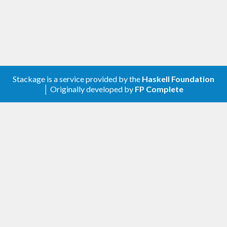
Stackage is a service provided by the
Haskell Foundation
│ Originally developed by
FP Complete