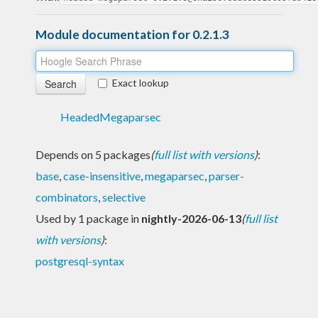
Module documentation for 0.2.1.3
Exact lookup
HeadedMegaparsec
Depends on 5 packages
(
full list with versions
)
:
base
,
case-insensitive
,
megaparsec
,
parser-
combinators
,
selective
Used by 1 package in
nightly-2026-06-13
(
full list
with versions
)
:
postgresql-syntax