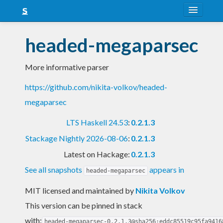
About
headed-megaparsec
Snapshots
More informative parser
LTS
https://github.com/nikita-volkov/headed-
Nightly
megaparsec
FAQ
LTS Haskell 24.53
:
0.2.1.3
Blog
Stackage Nightly 2026-08-06
:
0.2.1.3
Latest on Hackage:
0.2.1.3
See all snapshots
appears in
headed-megaparsec
MIT licensed and maintained
by
Nikita Volkov
This version can be pinned in stack
with:
headed-megaparsec-0.2.1.3@sha256:eddc85519c95fa9416