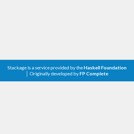
Stackage is a service provided by the
Haskell Foundation
│ Originally developed by
FP Complete